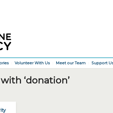
ories
Volunteer With Us
Meet our Team
Support U
with ‘donation’
ity