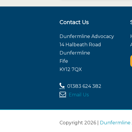
Contact Us
Dunfermline Advocacy
14 Halbeath Road
Dunfermline
Fife
KY12 7QX
01383 624 382
Email Us
Copyright 2026 |
Dunfermline