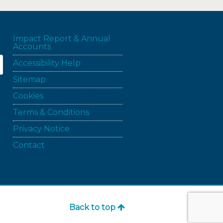
Impact Report & Annual
Accounts
Accessibility Help
Sitemap
Cookies
Terms & Conditions
Privacy Notice
Contact
Back to top