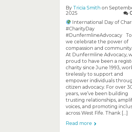
By
Tricia Smith
on Septembe
2025
International Day of Char
#CharityDay
#DunfermlineAdvocacy To
we celebrate the power of
compassion and community
At Dunfermline Advocacy, w
proud to have been a regis
charity since June 1993, wor
tirelessly to support and
empower individuals throu
citizen advocacy. For over 3
years, we’ve been building
trusting relationships, ampli
voices, and promoting inclu
across West Fife. Thank […]
Read more