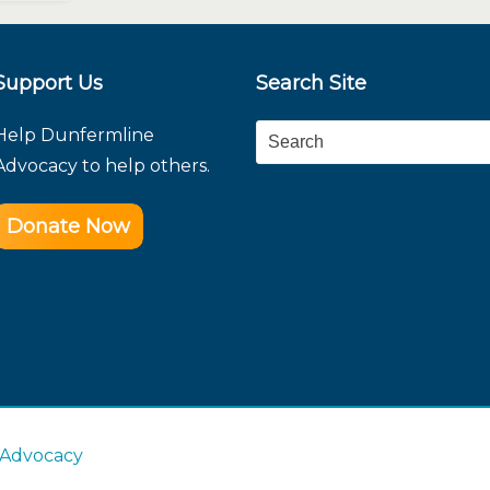
Support Us
Search Site
Help Dunfermline
Search
Advocacy to help others.
Donate Now
 Advocacy