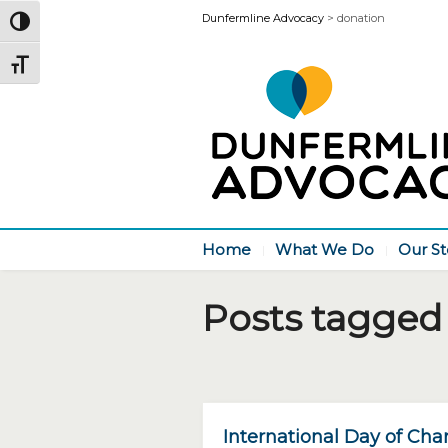
Dunfermline Advocacy
>
donation
Toggle High Contrast
Toggle Font size
Home
What We Do
Our St
Posts tagged 
International Day of Char