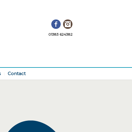
Facebook
Instagram
01383 624382
s
Contact