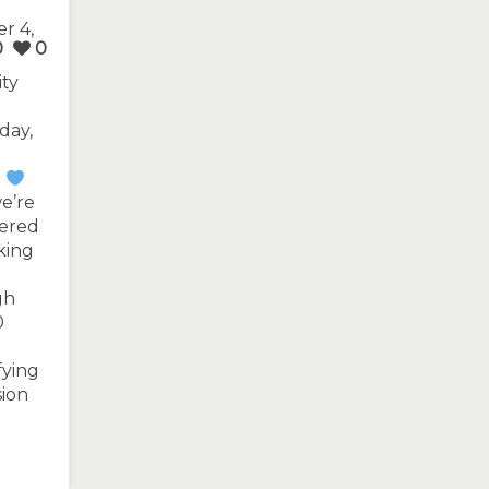
r 4,
0
0
ity
day,
.
e’re
tered
king
gh
0
fying
sion