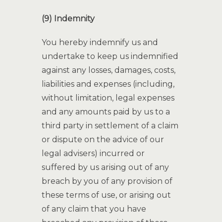
(9) Indemnity
You hereby indemnify us and
undertake to keep us indemnified
against any losses, damages, costs,
liabilities and expenses (including,
without limitation, legal expenses
and any amounts paid by us to a
third party in settlement of a claim
or dispute on the advice of our
legal advisers) incurred or
suffered by us arising out of any
breach by you of any provision of
these terms of use, or arising out
of any claim that you have