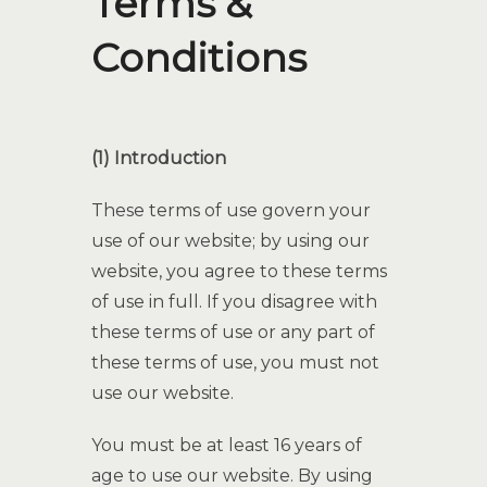
Terms &
Conditions
(1) Introduction
These terms of use govern your
use of our website; by using our
website, you agree to these terms
of use in full. If you disagree with
these terms of use or any part of
these terms of use, you must not
use our website.
You must be at least 16 years of
age to use our website. By using