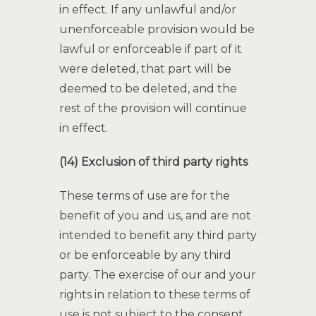
in effect. If any unlawful and/or
unenforceable provision would be
lawful or enforceable if part of it
were deleted, that part will be
deemed to be deleted, and the
rest of the provision will continue
in effect.
(14) Exclusion of third party rights
These terms of use are for the
benefit of you and us, and are not
intended to benefit any third party
or be enforceable by any third
party. The exercise of our and your
rights in relation to these terms of
use is not subject to the consent