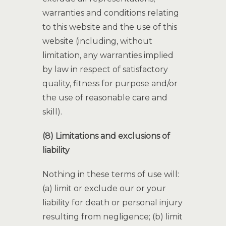
warranties and conditions relating
to this website and the use of this
website (including, without
limitation, any warranties implied
by law in respect of satisfactory
quality, fitness for purpose and/or
the use of reasonable care and
skill).
(8) Limitations and exclusions of
liability
Nothing in these terms of use will:
(a) limit or exclude our or your
liability for death or personal injury
resulting from negligence; (b) limit