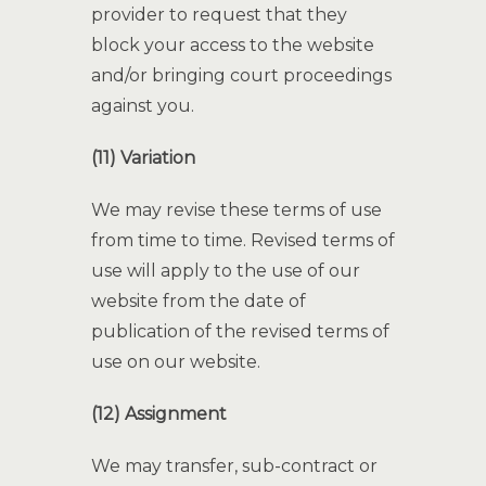
provider to request that they
block your access to the website
and/or bringing court proceedings
against you.
(11) Variation
We may revise these terms of use
from time to time. Revised terms of
use will apply to the use of our
website from the date of
publication of the revised terms of
use on our website.
(12) Assignment
We may transfer, sub-contract or