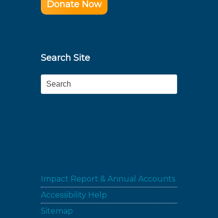
Donate Now
Search Site
Search
Impact Report & Annual Accounts
Accessibility Help
Sitemap