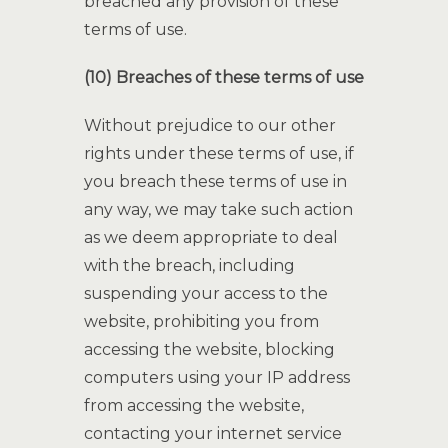
breached any provision of these
terms of use.
(10) Breaches of these terms of use
Without prejudice to our other
rights under these terms of use, if
you breach these terms of use in
any way, we may take such action
as we deem appropriate to deal
with the breach, including
suspending your access to the
website, prohibiting you from
accessing the website, blocking
computers using your IP address
from accessing the website,
contacting your internet service