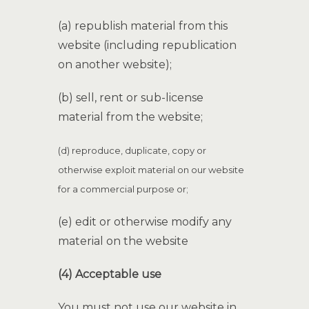
(a) republish material from this
website (including republication
on another website);
(b) sell, rent or sub-license
material from the website;
(d) reproduce, duplicate, copy or
otherwise exploit material on our website
for a commercial purpose
or;
(e) edit or otherwise modify any
material on the website
(4) Acceptable use
You must not use our website in