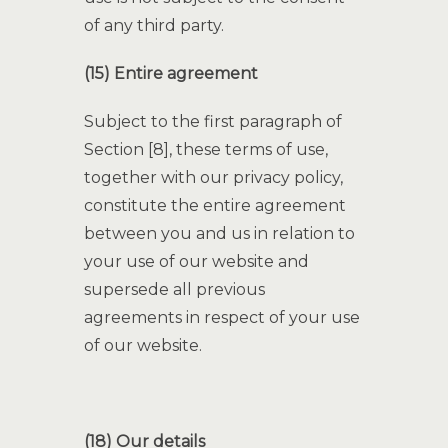
of any third party.
(15) Entire agreement
Subject to the first paragraph of
Section [8], these terms of use,
together with our privacy policy,
constitute the entire agreement
between you and us in relation to
your use of our website and
supersede all previous
agreements in respect of your use
of our website.
(18) Our details