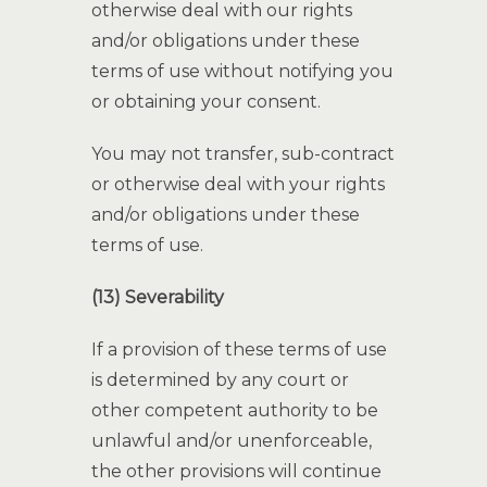
otherwise deal with our rights
and/or obligations under these
terms of use without notifying you
or obtaining your consent.
You may not transfer, sub-contract
or otherwise deal with your rights
and/or obligations under these
terms of use.
(13) Severability
If a provision of these terms of use
is determined by any court or
other competent authority to be
unlawful and/or unenforceable,
the other provisions will continue