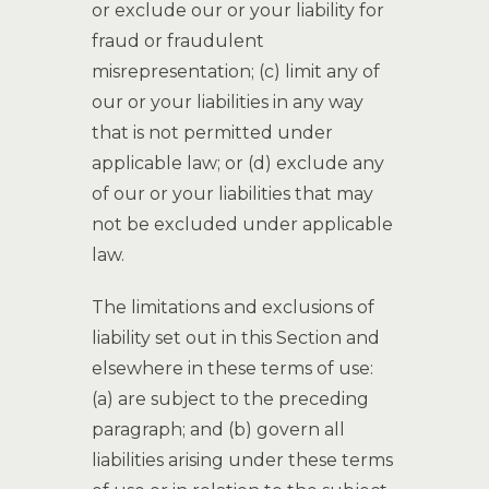
or exclude our or your liability for
fraud or fraudulent
misrepresentation; (c) limit any of
our or your liabilities in any way
that is not permitted under
applicable law; or (d) exclude any
of our or your liabilities that may
not be excluded under applicable
law.
The limitations and exclusions of
liability set out in this Section and
elsewhere in these terms of use:
(a) are subject to the preceding
paragraph; and (b) govern all
liabilities arising under these terms