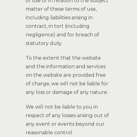
of use or in relation to the subject
matter of these terms of use,
including liabilities arising in
contract, in tort (including
negligence) and for breach of
statutory duty.
To the extent that the website
and the information and services
on the website are provided free
of charge, we will not be liable for
any loss or damage of any nature.
We will not be liable to you in
respect of any losses arising out of
any event or events beyond our
reasonable control.