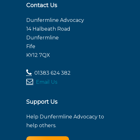
Contact Us
Dunfermline Advocacy
14 Halbeath Road
Dunfermline
Fife
KY12 7QX
01383 624 382
Email Us
Support Us
Help Dunfermline Advocacy to
help others.