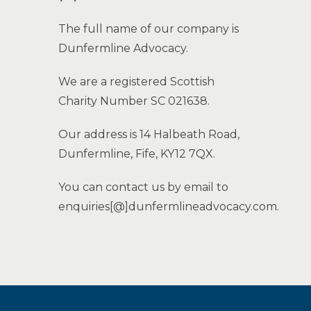
The full name of our company is
Dunfermline Advocacy.
We are a registered Scottish
Charity Number SC 021638.
Our address is 14 Halbeath Road,
Dunfermline, Fife, KY12 7QX.
You can contact us by email to
enquiries[@]dunfermlineadvocacy.com.