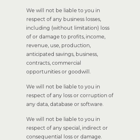
We will not be liable to you in
respect of any business losses,
including (without limitation) loss
of or damage to profits, income,
revenue, use, production,
anticipated savings, business,
contracts, commercial
opportunities or goodwill.
We will not be liable to you in
respect of any loss or corruption of
any data, database or software.
We will not be liable to you in
respect of any special, indirect or
consequential loss or damage.