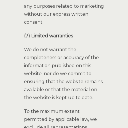
any purposes related to marketing
without our express written
consent.
(7) Limited warranties
We do not warrant the
completeness or accuracy of the
information published on this
website; nor do we commit to
ensuring that the website remains
available or that the material on
the website is kept up to date.
To the maximum extent
permitted by applicable law, we
exclude all representations,