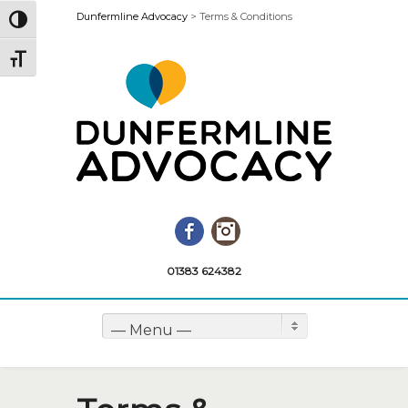
Dunfermline Advocacy
>
Terms & Conditions
Toggle High Contrast
Toggle Font size
Facebook
Instagram
01383 624382
— Menu —