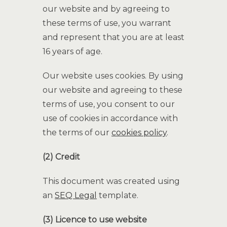
our website and by agreeing to
these terms of use, you warrant
and represent that you are at least
16 years of age.
Our website uses cookies. By using
our website and agreeing to these
terms of use, you consent to our
use of cookies in accordance with
the terms of our
cookies policy
.
(2) Credit
This document was created using
an
SEQ Legal
template.
(3) Licence to use website