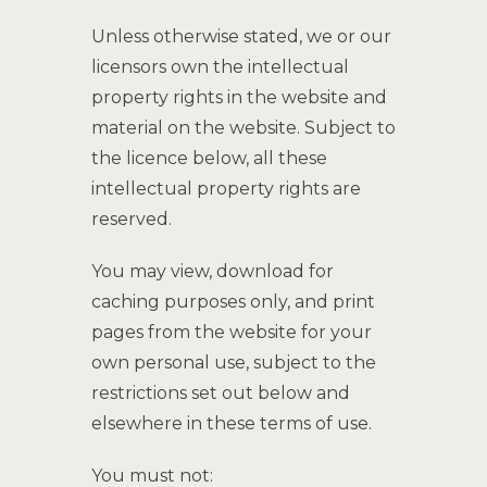
Unless otherwise stated, we or our
licensors own the intellectual
property rights in the website and
material on the website. Subject to
the licence below, all these
intellectual property rights are
reserved.
You may view, download for
caching purposes only, and print
pages from the website for your
own personal use, subject to the
restrictions set out below and
elsewhere in these terms of use.
You must not: