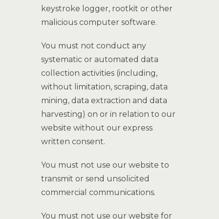
keystroke logger, rootkit or other
malicious computer software.
You must not conduct any
systematic or automated data
collection activities (including,
without limitation, scraping, data
mining, data extraction and data
harvesting) on or in relation to our
website without our express
written consent.
You must not use our website to
transmit or send unsolicited
commercial communications.
You must not use our website for