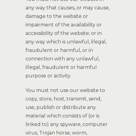
any way that causes, or may cause,
damage to the website or
impairment of the availability or
accessibility of the website; or in
any way which is unlawful, illegal,
fraudulent or harmful, or in
connection with any unlawful,
illegal, fraudulent or harmful
purpose or activity.
You must not use our website to
copy, store, host, transmit, send,
use, publish or distribute any
material which consists of (or is
linked to) any spyware, computer
virus, Trojan horse, worm,