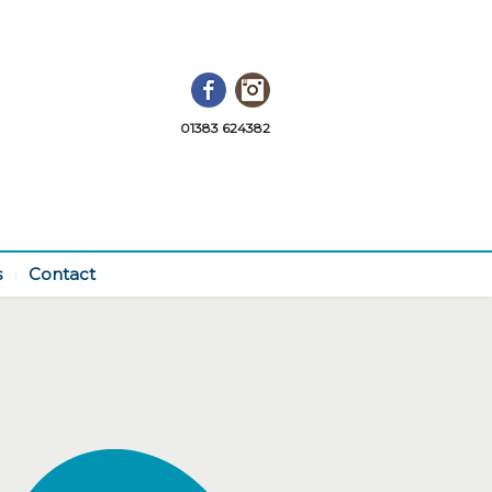
Facebook
Instagram
01383 624382
s
Contact