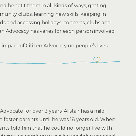
nd benefit them in all kinds of ways, getting
unity clubs, learning new skills, keeping in
ds and accessing holidays, concerts, clubs and
izen Advocacy has varies for each person involved.
e impact of Citizen Advocacy on people’s lives.
 Advocate for over 3 years. Alistair has a mild
ith foster parents until he was 18 years old. When
rents told him that he could no longer live with