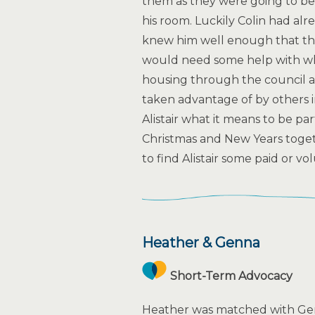
them as they were going to b
his room. Luckily Colin had alr
knew him well enough that thi
would need some help with what
housing through the council a
taken advantage of by others i
Alistair what it means to be pa
Christmas and New Years togeth
to find Alistair some paid or v
Heather & Genna
Short-Term Advocacy
Heather was matched with Gen