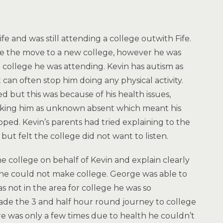
e and was still attending a college outwith Fife.
ke the move to a new college, however he was
e college he was attending. Kevin has autism as
 can often stop him doing any physical activity.
 but this was because of his health issues,
king him as unknown absent which meant his
ed. Kevin’s parents had tried explaining to the
but felt the college did not want to listen.
e college on behalf of Kevin and explain clearly
lt he could not make college. George was able to
s not in the area for college he was so
de the 3 and half hour round journey to college
e was only a few times due to health he couldn’t