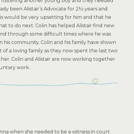
e fostering another young boy and they needed
eady been Alistair’s Advocate for 2½ years and
s would be very upsetting for him and that he
 to do next. Colin has helped Alistair find new
nd through some difficult times where he was
n his community. Colin and his family have shown
rt of a loving family as they now spent the last two
er. Colin and Alistair are now working together
oluntary work.
na when she needed to be a witness in court.