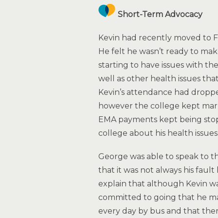
Short-Term Advocacy
Kevin had recently moved to Fif
He felt he wasn’t ready to ma
starting to have issues with th
well as other health issues that
Kevin’s attendance had dropped
however the college kept mar
EMA payments kept being stopp
college about his health issues 
George was able to speak to th
that it was not always his fau
explain that although Kevin wa
committed to going that he ma
every day by bus and that ther