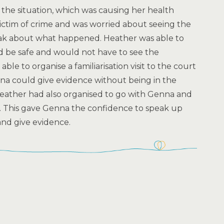
the situation, which was causing her health
ctim of crime and was worried about seeing the
eak about what happened. Heather was able to
 be safe and would not have to see the
able to organise a familiarisation visit to the court
a could give evidence without being in the
eather had also organised to go with Genna and
y. This gave Genna the confidence to speak up
nd give evidence.