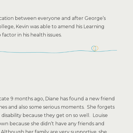
ation between everyone and after George’s
college, Kevin was able to amend his Learning
actor in his health issues.
cate 9 months ago, Diane has found a new friend
mes and also some serious moments. She forgets
 disability because they get on so well. Louise
wn because she didn’t have any friends and
. Although her family are very supportive, she