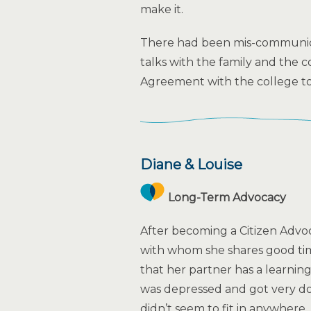
make it.
There had been mis-communic
talks with the family and the 
Agreement with the college to f
Diane & Louise
Long-Term Advocacy
After becoming a Citizen Advo
with whom she shares good ti
that her partner has a learning
was depressed and got very do
didn’t seem to fit in anywhere