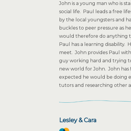
John is a young man who is start
social life. Paul leads a free l
by the local youngsters and ha
buckles to peer pressure as he
would therefore do anything t
Paul has a learning disability
meet. John provides Paul with 
guy working hard and trying to
new world for John. John has 
expected he would be doing e.g
tutors and researching other ac
Lesley & Cara