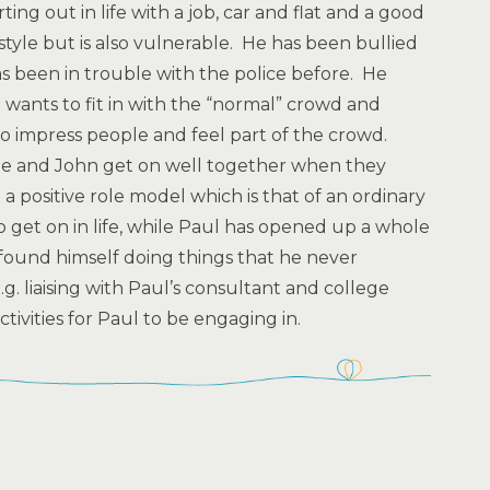
ing out in life with a job, car and flat and a good
ifestyle but is also vulnerable. He has been bullied
s been in trouble with the police before. He
 wants to fit in with the “normal” crowd and
o impress people and feel part of the crowd.
. He and John get on well together when they
a positive role model which is that of an ordinary
 get on in life, while Paul has opened up a whole
found himself doing things that he never
. liaising with Paul’s consultant and college
tivities for Paul to be engaging in.