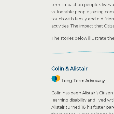
term impact on people’s lives a
vulnerable people joining comm
touch with family and old frien
activities. The impact that Cit
The stories below illustrate th
Colin & Alistair
Long-Term Advocacy
Colin has been Alistair’s Citizen
learning disability and lived w
Alistair turned 18 his foster pa