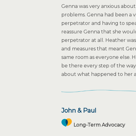
Genna was very anxious about 
problems. Genna had been a vi
perpetrator and having to sp
reassure Genna that she would
perpetrator at all. Heather was 
and measures that meant Genn
same room as everyone else. H
be there every step of the wa
about what happened to her a
John & Paul
Long-Term Advocacy