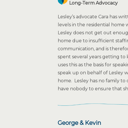
Long-Term Advocacy
Lesley’s advocate Cara has writ
levels in the residential home 
Lesley does not get out enough
home due to insufficient staffi
communication, and is therefore
spent several years getting t
uses this as the basis for spea
speak up on behalf of Lesley w
home. Lesley has no family to 
have nobody to ensure that she
George & Kevin