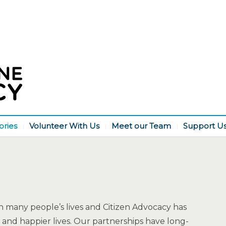
ories
Volunteer With Us
Meet our Team
Support U
 many people’s lives and Citizen Advocacy has
and happier lives. Our partnerships have long-