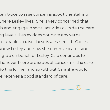
ten twice to raise concerns about the staffing
where Lesley lives. She is very concerned that
 and engage in social activities outside the care
ng levels. Lesley does not have any verbal
 unable to raise these issues herself. Cara has
o know Lesley and how she communicates, and
king up on behalf of Lesley. Cara continues to
henever there are issues of concern in the care
do this for her and so without Cara she would
 receives a good standard of care.