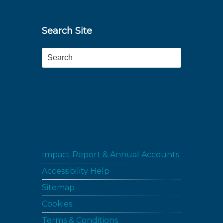
Search Site
Search
Impact Report & Annual Accounts
Accessibility Help
Sitemap
Cookies
Terms & Conditions