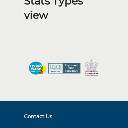
Stats Types
view
Contact Us