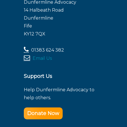
Dunfermline Advocacy
14 Halbeath Road
Dunfermline
Fife
KY12 7QX
01383 624 382
Email Us
Support Us
Help Dunfermline Advocacy to
help others.
Donate Now