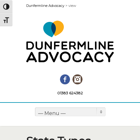
Dunfermline Advocacy
>
view
Toggle High Contrast
Toggle Font size
Facebook
Instagram
01383 624382
— Menu —