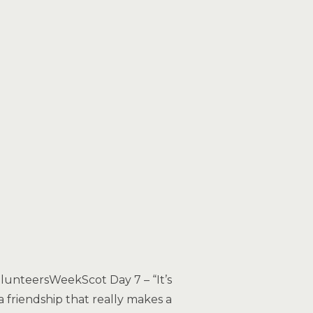
lunteersWeekScot Day 7 – “It’s
a friendship that really makes a