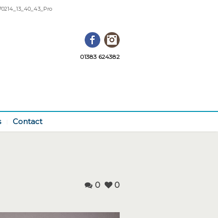
0214_13_40_43_Pro
Facebook
Instagram
01383 624382
s
Contact
0
0