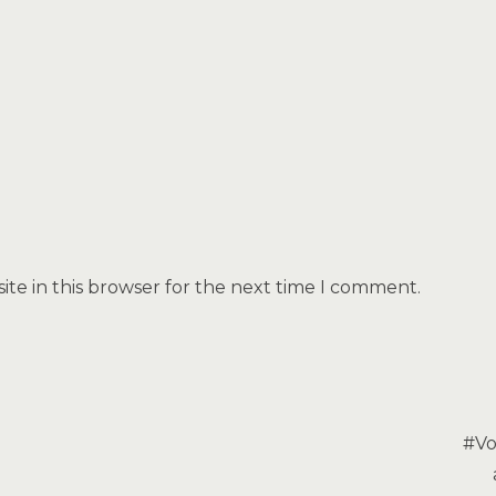
te in this browser for the next time I comment.
#Vo