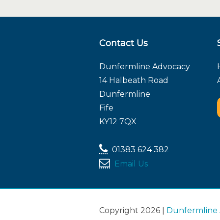
Contact Us
Dunfermline Advocacy
14 Halbeath Road
Dunfermline
Fife
KY12 7QX
01383 624 382
Email Us
Copyright 2026 |
Dunfermline