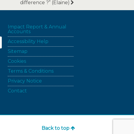
difference ?” (Elaine)
Impact Report & Annual
Accounts
Accessibility Help
Sitemap
Cookies
Terms & Conditions
Privacy Notice
Contact
Back to top