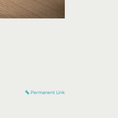
Permanent Link