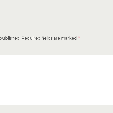
 published.
Required fields are marked
*