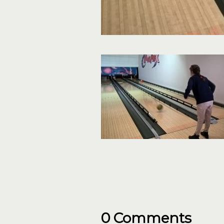
0 Comments