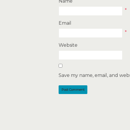
Name
*
Email
*
Website
Save my name, email, and websi