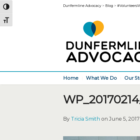
Dunfermline Advocacy
>
Blog
>
#VolunteersWee
Toggle High Contrast
Toggle Font size
Home
What We Do
Our St
WP_20170214
By
Tricia Smith
on June 5, 2017