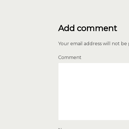
Add comment
Your email address will not be
Comment