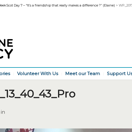
kScot Day 7 – “It’s a friendship that really makes a difference ?” (Elaine)
>
WP_2017
ories
Volunteer With Us
Meet our Team
Support U
_13_40_43_Pro
 in