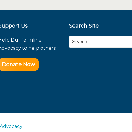
Support Us
Search Site
Help Dunfermline
Search
Advocacy to help others.
Donate Now
 Advocacy