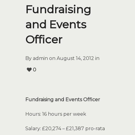
Fundraising
and Events
Officer
By admin on August 14, 2012 in
0
Fundraising and Events Officer
Hours: 16 hours per week
Salary: £20,274 – £21,387 pro-rata