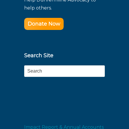
help others.
Donate Now
Search Site
Search
Impact Report & Annual Accounts