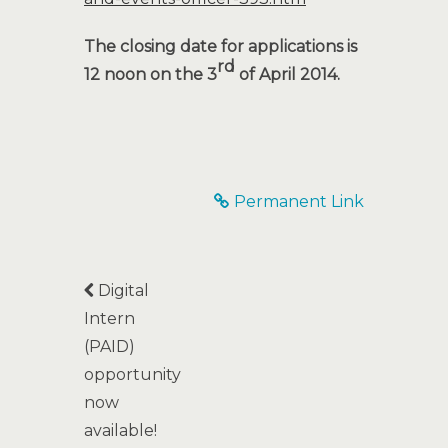
The closing date for applications is
rd
12 noon on the 3
of April 2014.
Permanent Link
Digital
Intern
(PAID)
opportunity
now
available!