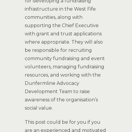
for developing a fundraising
infrastructure in the West Fife
communities, along with
supporting the Chief Executive
with grant and trust applications
where appropriate. They will also
be responsible for recruiting
community fundraising and event
volunteers, managing fundraising
resources, and working with the
Dunfermline Advocacy
Development Team to raise
awareness of the organisation’s
social value.
This post could be for you if you
are an experienced and motivated