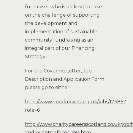
fundraiser who is looking to take
on the challenge of supporting
the development and
implementation of sustainable
community fundraising as an
integral part of our Financing
Strategy.
For the Covering Letter, Job
Description and Application Form
please go to either:
http://www.goodmoves.org.uk/jobs/17386?
role=6
http://www.charitycareersscotland.co.uk/job/
and-events-officer-393.htm