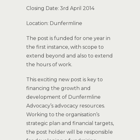
Closing Date: 3rd April 2014
Location: Dunfermline
The post is funded for one year in
the first instance, with scope to
extend beyond and also to extend
the hours of work.
This exciting new post is key to
financing the growth and
development of Dunfermline
Advocacy’s advocacy resources.
Working to the organisation’s
strategic plan and financial targets,
the post holder will be responsible