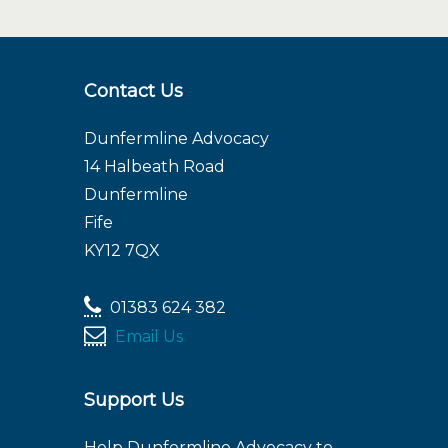
Contact Us
Dunfermline Advocacy
14 Halbeath Road
Dunfermline
Fife
KY12 7QX
01383 624 382
Email Us
Support Us
Help Dunfermline Advocacy to