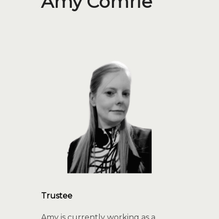
Amy Comrie
Trustee
Amy is currently working as a