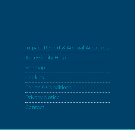
Impact Report & Annual Accounts
Accessibility Help
Sitemap
Cookies
Terms & Conditions
Privacy Notice
Contact