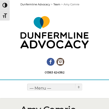
Dunfermline Advocacy
>
Team
>
Amy Comrie
Toggle High Contrast
Toggle Font size
Facebook
Instagram
01383 624382
— Menu —