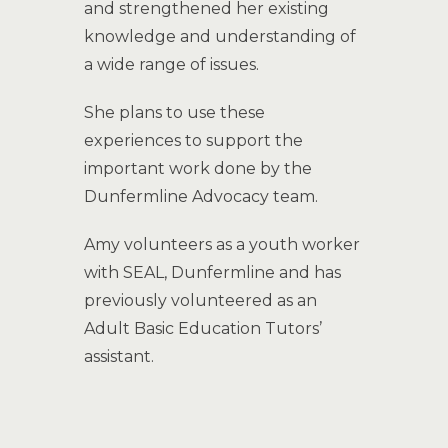
and strengthened her existing
knowledge and understanding of
a wide range of issues.
She plans to use these
experiences to support the
important work done by the
Dunfermline Advocacy team.
Amy volunteers as a youth worker
with SEAL, Dunfermline and has
previously volunteered as an
Adult Basic Education Tutors’
assistant.