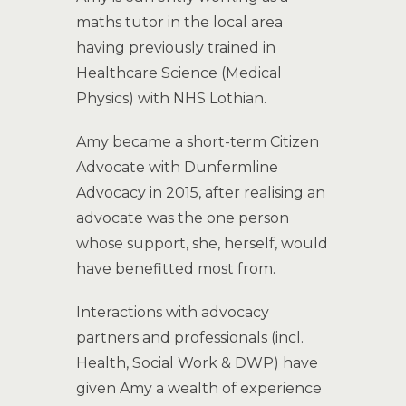
maths tutor in the local area
having previously trained in
Healthcare Science (Medical
Physics) with NHS Lothian.
Amy became a short-term Citizen
Advocate with Dunfermline
Advocacy in 2015, after realising an
advocate was the one person
whose support, she, herself, would
have benefitted most from.
Interactions with advocacy
partners and professionals (incl.
Health, Social Work & DWP) have
given Amy a wealth of experience