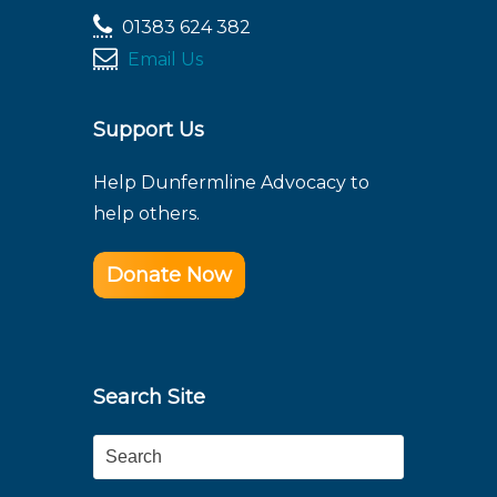
01383 624 382
Email Us
Support Us
Help Dunfermline Advocacy to
help others.
Donate Now
Search Site
Search