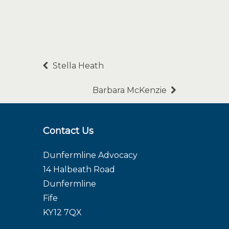
Stella Heath
Barbara McKenzie
Contact Us
Dunfermline Advocacy
14 Halbeath Road
Dunfermline
Fife
KY12 7QX