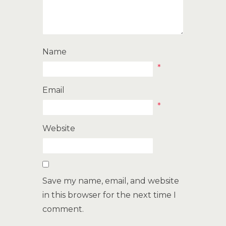
Name
*
Email
*
Website
Save my name, email, and website
in this browser for the next time I
comment.