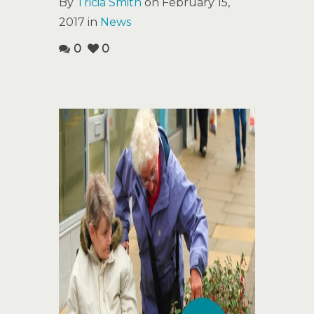
By
Tricia Smith
on February 15,
2017 in
News
0
0