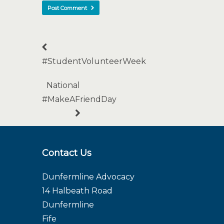
#StudentVolunteerWeek
National
#MakeAFriendDay
Contact Us
Dunfermline Advocacy
14 Halbeath Road
Dunfermline
Fife