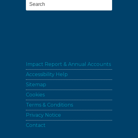
Search
Impact Report & Annual Accounts
Accessibility Help
Sitemap
Cookies
Terms & Conditions
Privacy Notice
Contact