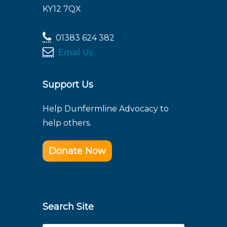
KY12 7QX
01383 624 382
Email Us
Support Us
Help Dunfermline Advocacy to
help others.
Donate Now
Search Site