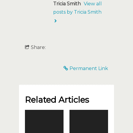
Tricia Smith
View all
posts by Tricia Smith
Share:
Permanent Link
Related Articles