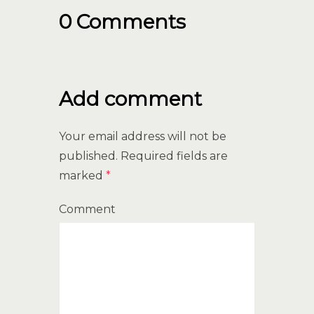
0 Comments
Add comment
Your email address will not be
published.
Required fields are
marked
*
Comment