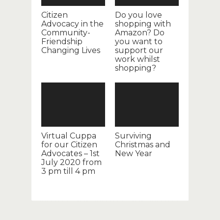
Citizen
Do you love
Advocacy in the
shopping with
Community-
Amazon? Do
Friendship
you want to
Changing Lives
support our
work whilst
shopping?
Virtual Cuppa
Surviving
for our Citizen
Christmas and
Advocates – 1st
New Year
July 2020 from
3 pm till 4 pm