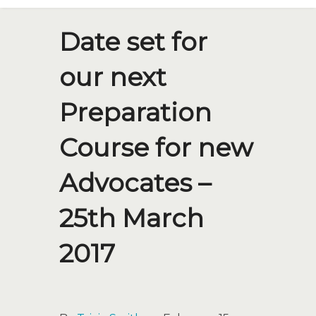
Date set for
our next
Preparation
Course for new
Advocates –
25th March
2017