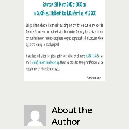
About the
Author