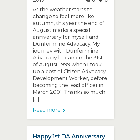
As the weather starts to
change to feel more like
autumn, this year the end of
August marks a special
anniversary for myself and
Dunfermline Advocacy. My
journey with Dunfermline
Advocacy began on the 31st
of August 1999 when I took
up a post of Citizen Advocacy
Development Worker, before
becoming the lead officer in
March 2001. Thanks so much
[…]
Read more
Happy 1st DA Anniversary