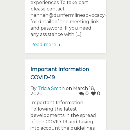
experiences To take part
please contact
hannah@dunfermlineadvocacy.org
for details of the meeting link
and password. If you need
any assistance with […]
Read more
Important Information
COVID-19
By
Tricia Smith
on March 18,
2020
0
0
Important Information
Following the latest
developments in the spread
of the COVID-19 and taking
into account the guidelines