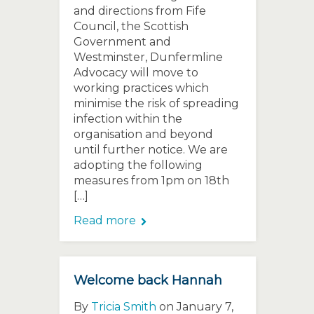
and directions from Fife
Council, the Scottish
Government and
Westminster, Dunfermline
Advocacy will move to
working practices which
minimise the risk of spreading
infection within the
organisation and beyond
until further notice. We are
adopting the following
measures from 1pm on 18th
[…]
Read more
Welcome back Hannah
By
Tricia Smith
on January 7,