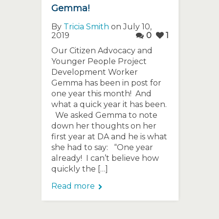
Gemma!
By
Tricia Smith
on July 10,
2019
0
1
Our Citizen Advocacy and
Younger People Project
Development Worker
Gemma has been in post for
one year this month! And
what a quick year it has been.
We asked Gemma to note
down her thoughts on her
first year at DA and he is what
she had to say: “One year
already! I can’t believe how
quickly the […]
Read more