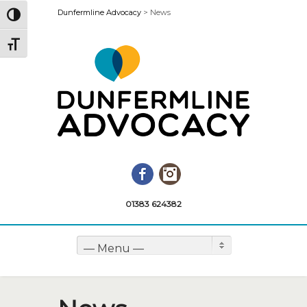
Dunfermline Advocacy
>
News
Toggle High Contrast
Toggle Font size
Facebook
Instagram
01383 624382
— Menu —