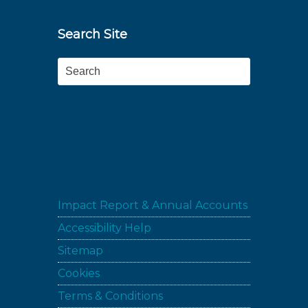
Search Site
Search
Impact Report & Annual Accounts
Accessibility Help
Sitemap
Cookies
Terms & Conditions