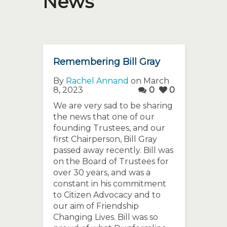
News
Remembering Bill Gray
By
Rachel Annand
on March
8, 2023
0
0
We are very sad to be sharing
the news that one of our
founding Trustees, and our
first Chairperson, Bill Gray
passed away recently. Bill was
on the Board of Trustees for
over 30 years, and was a
constant in his commitment
to Citizen Advocacy and to
our aim of Friendship
Changing Lives. Bill was so