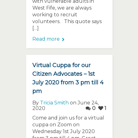
with vulnerable adults in
West Fife, we are always
working to recruit
volunteers. This quote says
[…]
Read more
Virtual Cuppa for our
Citizen Advocates – 1st
July 2020 from 3 pm till 4
pm
By
Tricia Smith
on June 24,
2020
0
1
Come and join us for a virtual
cuppa on Zoom on
Wednesday 1st July 2020