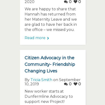
2020
0
0
We are happy to share that
Hannah has returned from
her Maternity Leave and we
are glad to have her back in
the office – we missed you.
Read more
Citizen Advocacy in the
Community- Friendship
Changing Lives
By
Tricia Smith
on September
10, 2019
0
0
New worker starts at
Dunfermline Advocacy to
support new Project!