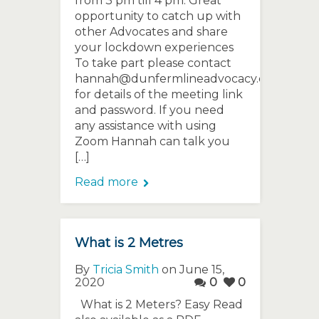
from 3 pm till 4 pm. Great
opportunity to catch up with
other Advocates and share
your lockdown experiences
To take part please contact
hannah@dunfermlineadvocacy.org
for details of the meeting link
and password. If you need
any assistance with using
Zoom Hannah can talk you
[…]
Read more
What is 2 Metres
By
Tricia Smith
on June 15,
2020
0
0
What is 2 Meters? Easy Read