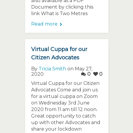
also available as a PDF
Document by clicking this
link What is Two Metres
Read more
Virtual Cuppa for our
Citizen Advocates
By
Tricia Smith
on May 27,
2020
0
0
Virtual Cuppa for our Citizen
Advocates Come and join us
for a virtual cuppa on Zoom
on Wednesday 3rd June
2020 from 11 am till 12 noon.
Great opportunity to catch
up with other Advocates and
share your lockdown