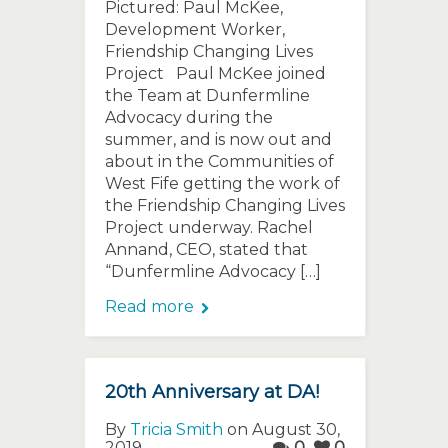
Pictured: Paul McKee,
Development Worker,
Friendship Changing Lives
Project Paul McKee joined
the Team at Dunfermline
Advocacy during the
summer, and is now out and
about in the Communities of
West Fife getting the work of
the Friendship Changing Lives
Project underway. Rachel
Annand, CEO, stated that
“Dunfermline Advocacy […]
Read more
20th Anniversary at DA!
By
Tricia Smith
on August 30,
2019
0
0