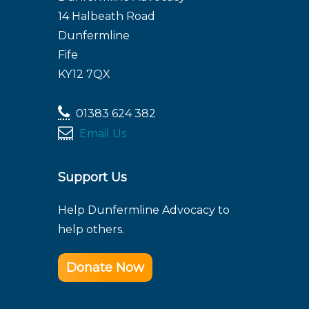
14 Halbeath Road
Dunfermline
Fife
KY12 7QX
01383 624 382
Email Us
Support Us
Help Dunfermline Advocacy to
help others.
Donate Now