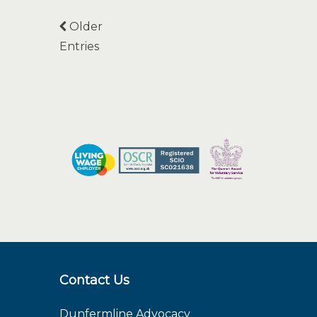
Older
Entries
Contact Us
Dunfermline Advocacy