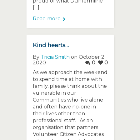
proud of what Dunfermline
[…]
Read more
Kind hearts…
By
Tricia Smith
on October 2,
2020
0
0
As we approach the weekend
to spend time at home with
family, please think about the
vulnerable in our
Communities who live alone
and often have no-one in
their lives other than
professional staff. As an
organisation that partners
Volunteer Citizen Advocates