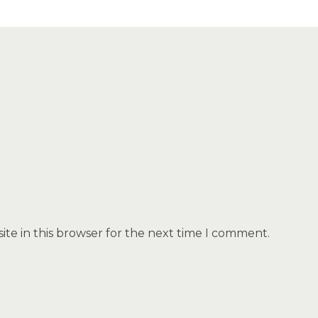
te in this browser for the next time I comment.