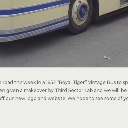
e road this week in a 1952 “Royal Tiger” Vintage Bus to 
en given a makeover by Third Sector Lab and we will be 
f our new logo and website. We hope to see some of yo