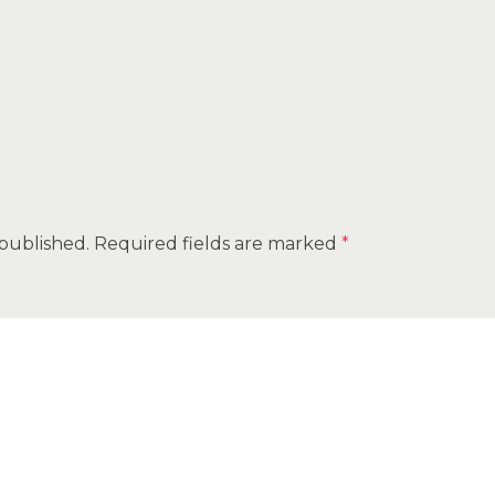
 published.
Required fields are marked
*