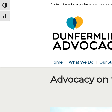
Dunfermline Advocacy
>
News
>
Advocacy on
Toggle High Contrast
Toggle Font size
Home
What We Do
Our St
Advocacy on 