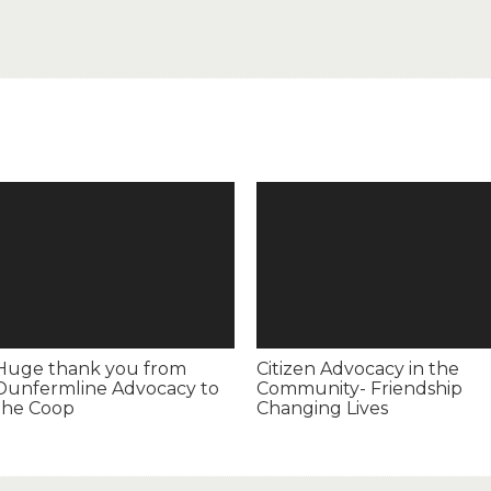
Huge thank you from
Citizen Advocacy in the
Dunfermline Advocacy to
Community- Friendship
the Coop
Changing Lives