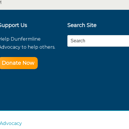
M
Support Us
Search Site
Help Dunfermline
Search
Advocacy to help others.
Donate Now
 Advocacy