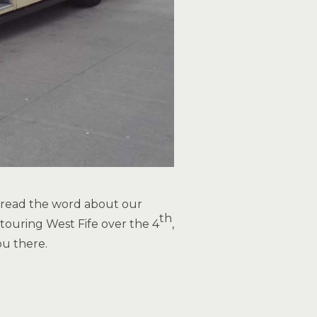
spread the word about our
th
touring West Fife over the 4
,
u there.