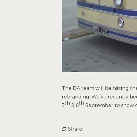
The DA team will be hitting th
rebranding. We’ve recently be
th
th
5
& 6
September to show of
Share: