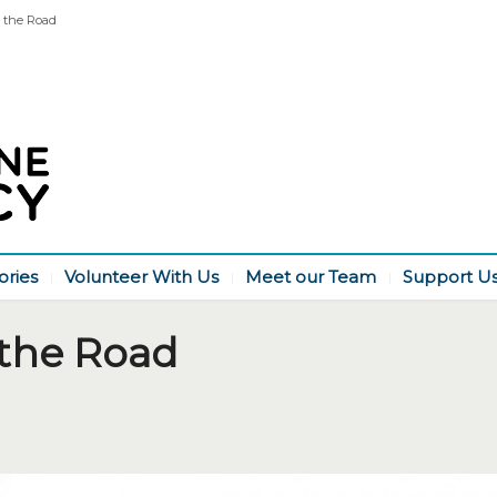
 the Road
ories
Volunteer With Us
Meet our Team
Support U
the Road