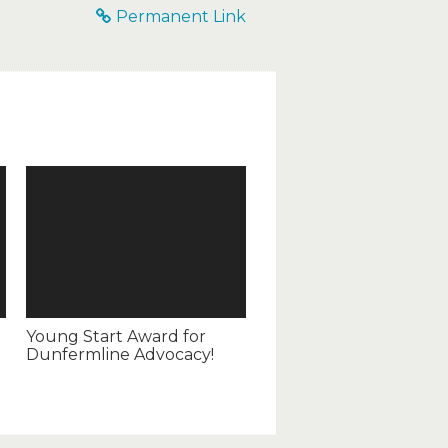
Permanent Link
Young Start Award for
Dunfermline Advocacy!