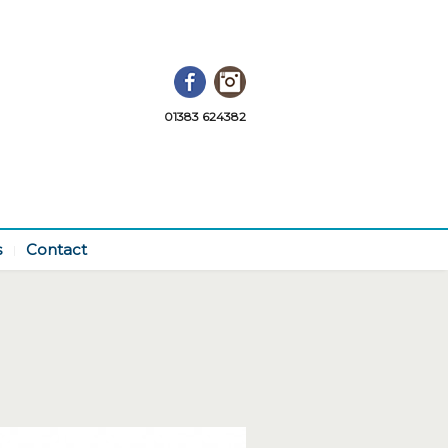
Facebook
Instagram
01383 624382
s
Contact