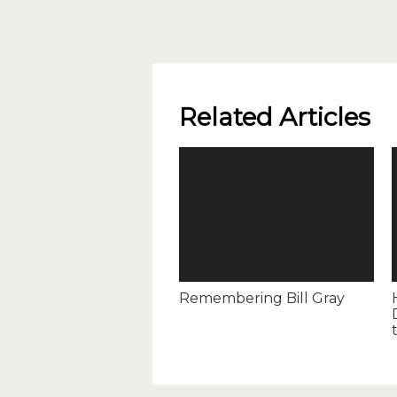
Related Articles
Remembering Bill Gray