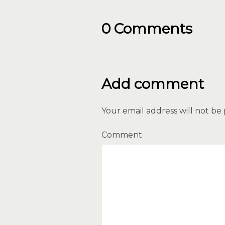
0 Comments
Add comment
Your email address will not be
Comment