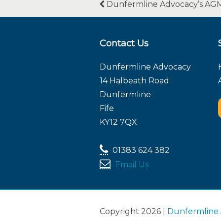
Dunfermline Advocacy’s AG
Contact Us
Dunfermline Advocacy
14 Halbeath Road
Dunfermline
Fife
KY12 7QX
01383 624 382
Email Us
Copyright 2026 |
Dunfermline