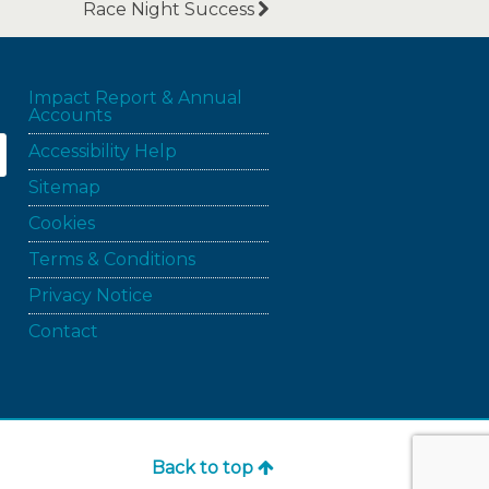
Race Night Success
Impact Report & Annual
Accounts
Accessibility Help
Sitemap
Cookies
Terms & Conditions
Privacy Notice
Contact
Back to top