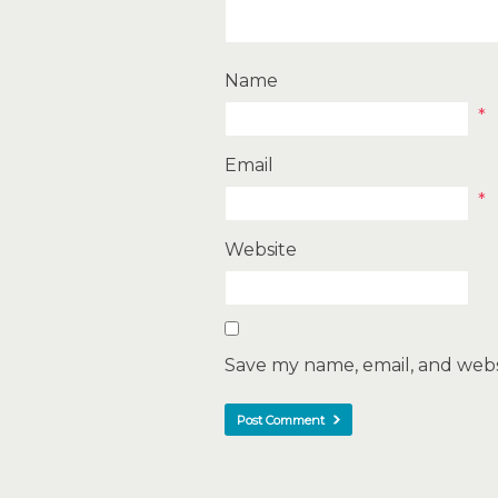
Name
*
Email
*
Website
Save my name, email, and websi