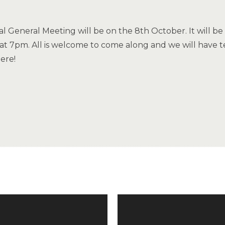
 General Meeting will be on the 8th October. It will b
t at 7pm. All is welcome to come along and we will have 
ere!