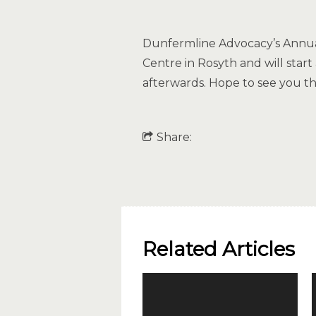
Dunfermline Advocacy’s Annual
Centre in Rosyth and will star
afterwards. Hope to see you th
Share:
Related Articles