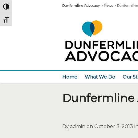
Dunfermline Advocacy
>
News
>
Dunfermline
Toggle High Contrast
Toggle Font size
Home
What We Do
Our St
Dunfermline
By admin on October 3, 2013 i