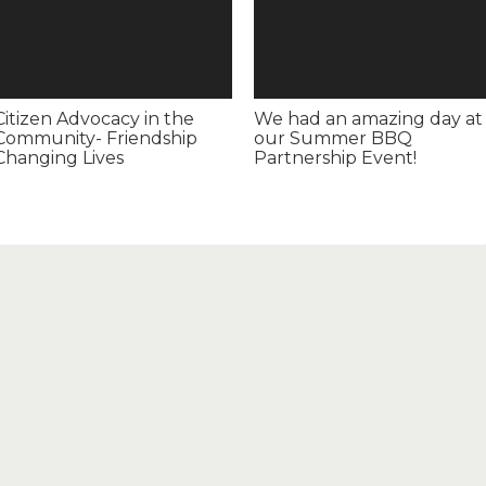
Citizen Advocacy in the
We had an amazing day at
Community- Friendship
our Summer BBQ
Changing Lives
Partnership Event!