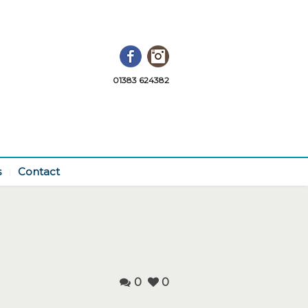
Facebook
Instagram
01383 624382
s
Contact
0
0