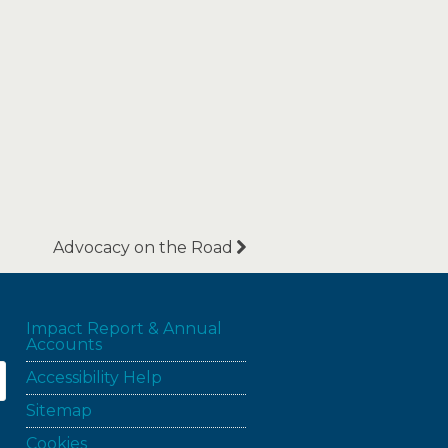
Advocacy on the Road
Impact Report & Annual
Accounts
Accessibility Help
Sitemap
Cookies