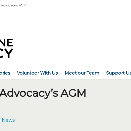
 Advocacy’s AGM
ories
Volunteer With Us
Meet our Team
Support U
 Advocacy’s AGM
n
News