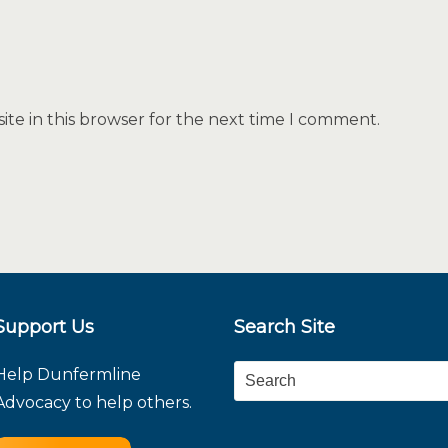
te in this browser for the next time I comment.
Support Us
Search Site
Help Dunfermline
Search
Advocacy to help others.