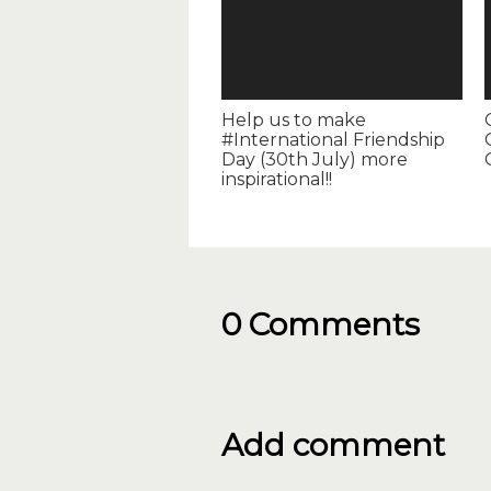
Help us to make
#International Friendship
Day (30th July) more
inspirational!!
0 Comments
Add comment