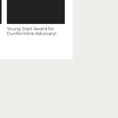
Young Start Award for
Dunfermline Advocacy!