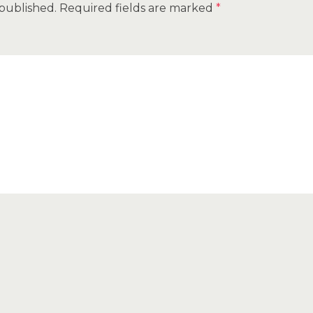
 published.
Required fields are marked
*