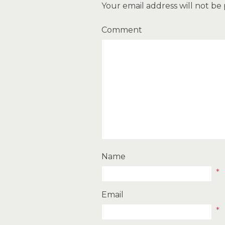
Your email address will not be
Comment
Name
*
Email
*