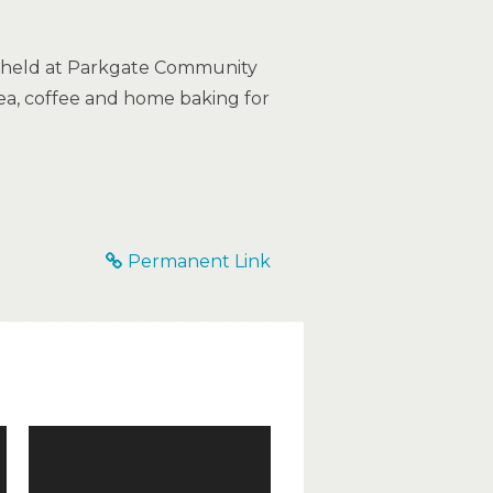
e held at Parkgate Community
tea, coffee and home baking for
Permanent Link