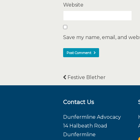
Website
Save my name, email, and websi
Festive Blether
Contact Us
Dunfermline Advocacy
14 Halbeath Road
Dunfermline