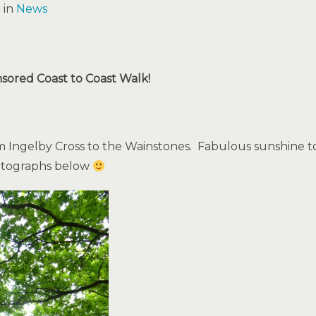
 in
News
nsored Coast to Coast Walk!
Ingelby Cross to the Wainstones. Fabulous sunshine to
hotographs below