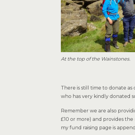
At the top of the Wainstones.
There is still time to donate 
who has very kindly donated so
Remember we are also providing
£10 or more) and provides the 
my fund raising page is appen