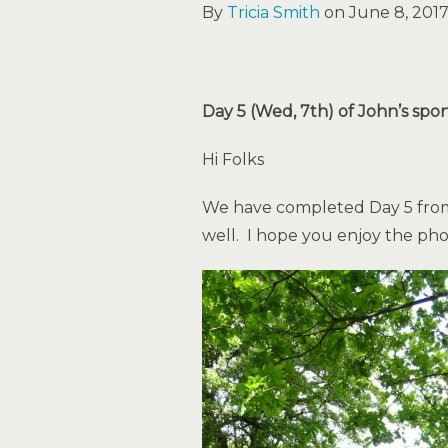
By
Tricia Smith
on June 8, 2017
Day 5 (Wed, 7th) of John’s spo
Hi Folks
We have completed Day 5 from 
well. I hope you enjoy the p