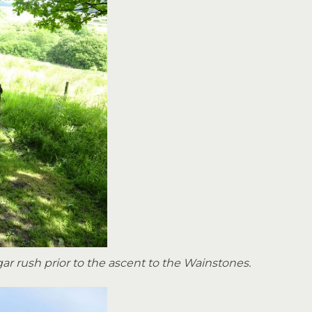
gar rush prior to the ascent to the Wainstones.