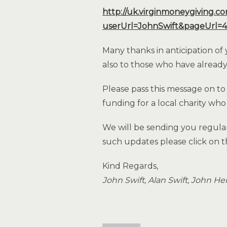
http://uk.virginmoneygiving.c
userUrl=JohnSwift&pageUrl=4
Many thanks in anticipation of
also to those who have alread
Please pass this message on to
funding for a local charity who
We will be sending you regula
such updates please click on t
Kind Regards,
John Swift, Alan Swift, John H