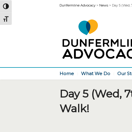
Dunfermline Advocacy
>
News
>
Day 5 (Wed, 
Toggle High Contrast
Toggle Font size
Home
What We Do
Our St
Day 5 (Wed, 7
Walk!