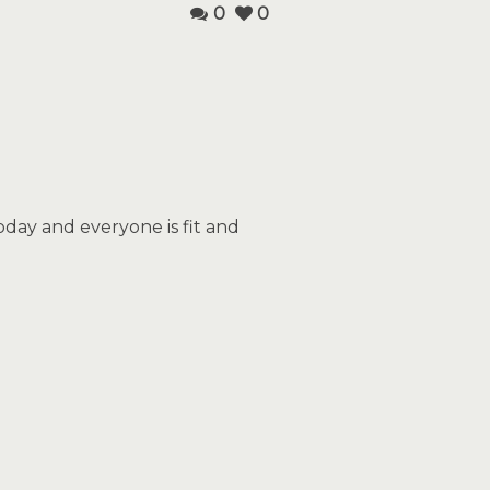
0
0
day and everyone is fit and