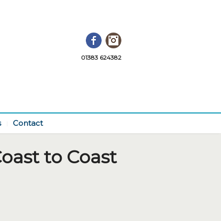
Facebook
Instagram
01383 624382
s
Contact
oast to Coast