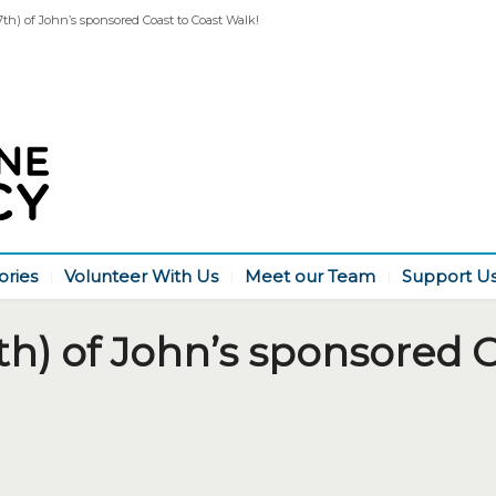
7th) of John’s sponsored Coast to Coast Walk!
ories
Volunteer With Us
Meet our Team
Support U
th) of John’s sponsored C