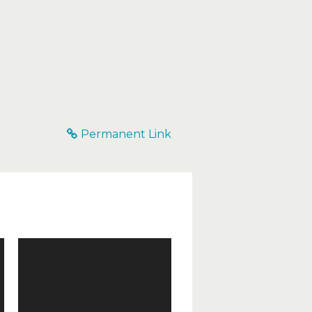
Permanent Link