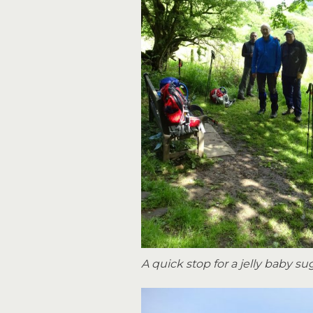
A quick stop for a jelly baby su