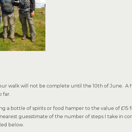
as our walk will not be complete until the 10th of June.
 far.
 a bottle of spirits or food hamper to the value of £15
nearest guesstimate of the number of steps I take in co
ded below.