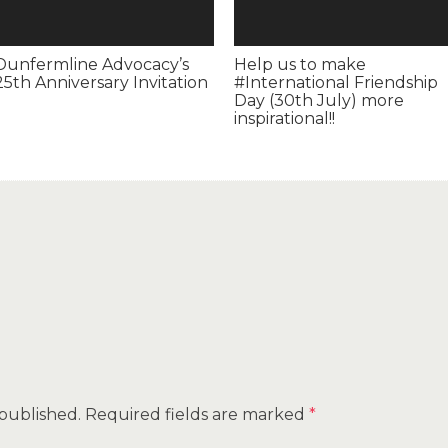
Dunfermline Advocacy’s
Help us to make
25th Anniversary Invitation
#International Friendship
Day (30th July) more
inspirational!!
 published.
Required fields are marked
*