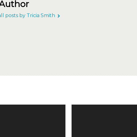
 Author
ll posts by Tricia Smith