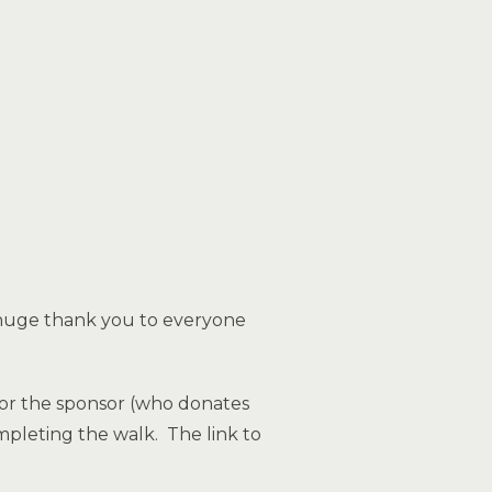
 A huge thank you to everyone
 for the sponsor (who donates
mpleting the walk. The link to