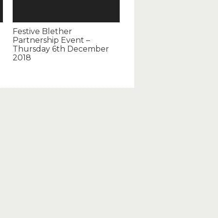
Festive Blether
Partnership Event –
Thursday 6th December
2018