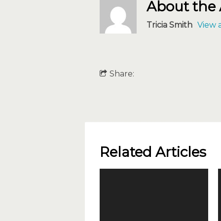
About the
Tricia Smith
View a
Share:
Related Articles