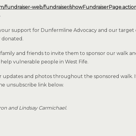
om/fundraiser-web/fundraiser/showFundraiserPage.actio
 your support for Dunfermline Advocacy and our target 
y donated.
 family and friends to invite them to sponsor our walk 
 help vulnerable people in West Fife.
r updates and photos throughout the sponsored walk. If
he unsubscribe link below.
eron and Lindsay Carmichael.