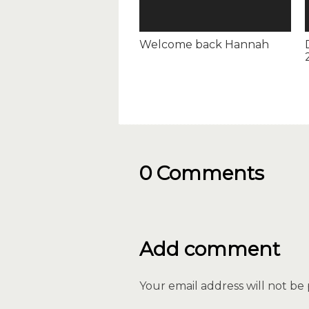
Welcome back Hannah
0 Comments
Add comment
Your email address will not be