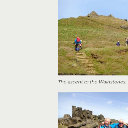
The ascent to the Wainstones.