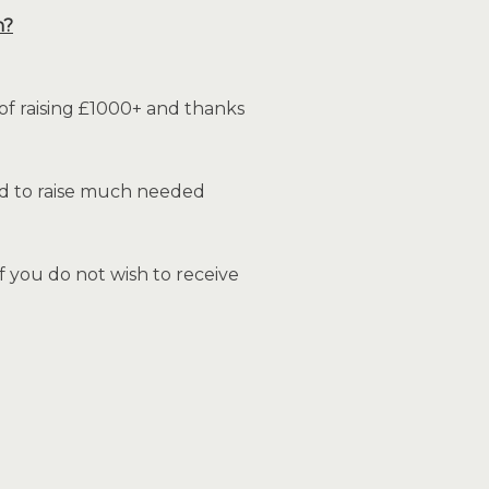
n?
of raising £1000+ and thanks
and to raise much needed
 you do not wish to receive