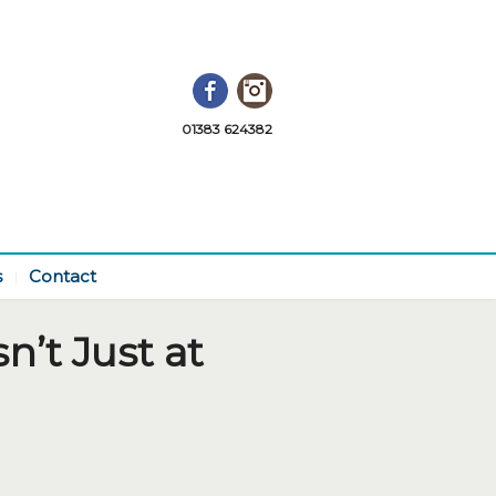
Facebook
Instagram
01383 624382
s
Contact
n’t Just at