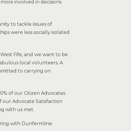
 more involved in decisions
ity to tackle issues of
ips were less socially isolated
 West Fife, and we want to be
abulous local volunteers. A
mitted to carrying on
90% of our Citizen Advocates
f our Advocate Satisfaction
ng with us met.
ring with Dunfermline