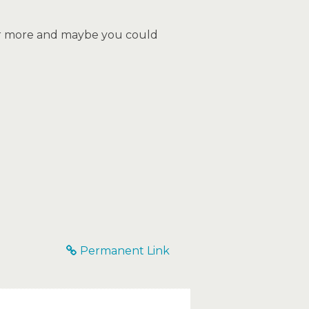
ear more and maybe you could
Permanent Link