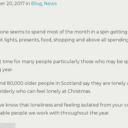
r 20, 2017 in
Blog
,
News
yone seems to spend most of the month in a spin getting 
ght lights, presents, food, shopping and above all spendi
ult time for many people particularly those who may be 
 year.
d 80,000 older people In Scotland say they are lonely at
e elderly who can feel lonely at Christmas.
e know that loneliness and feeling isolated from your 
rable people we work with throughout the year.