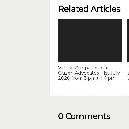
Related Articles
Virtual Cuppa for our
Citizen Advocates – 1st July
2020 from 3 pm till 4 pm
0 Comments