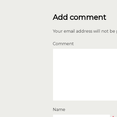
Add comment
Your email address will not be
Comment
Name