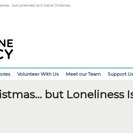
stmas… but Loneliness Isn’t Just at Christmas….
ories
Volunteer With Us
Meet our Team
Support U
istmas… but Loneliness Is