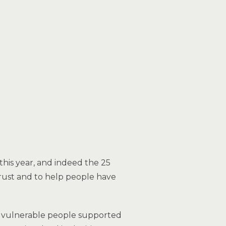
is year, and indeed the 25
 trust and to help people have
08 vulnerable people supported