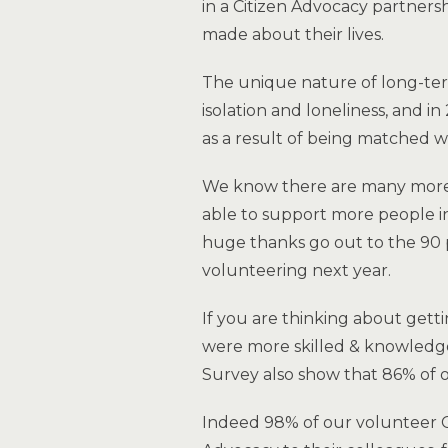
in a Citizen Advocacy partners
made about their lives.
The unique nature of long-term
isolation and loneliness, and i
as a result of being matched w
We know there are many more l
able to support more people in
huge thanks go out to the 90
volunteering next year.
If you are thinking about gett
were more skilled & knowledgea
Survey also show that 86% of o
Indeed 98% of our volunteer 