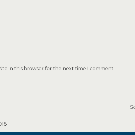
te in this browser for the next time I comment.
S
018