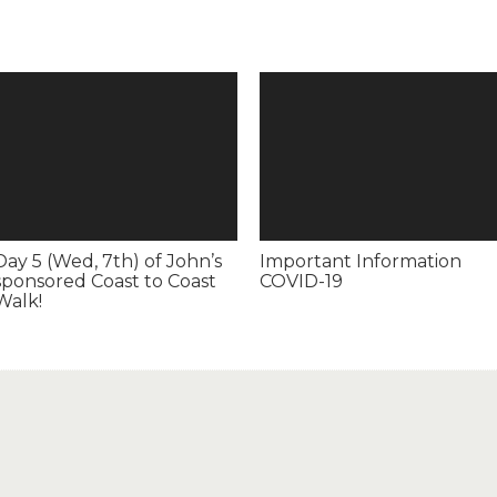
Day 5 (Wed, 7th) of John’s
Important Information
sponsored Coast to Coast
COVID-19
Walk!