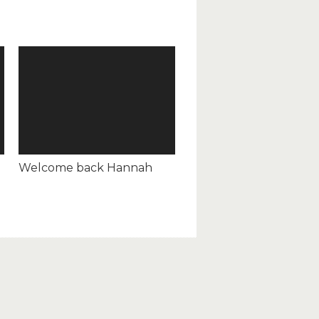
Welcome back Hannah