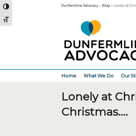
Dunfermline Advocacy
>
Blog
>
Lonely at Chri
Toggle High Contrast
Toggle Font size
Home
What We Do
Our St
Lonely at Chr
Christmas….