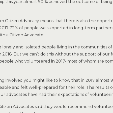
hip this year almost 90 % achieved the outcome of being
 Citizen Advocacy means that there is also the opportun
n 2017 72% of people we supported in long-term partnersh
ith a Citizen Advocate.
onely and isolated people living in the communities of
 2018. But we can’t do this without the support of our f
 people who volunteered in 2017- most of whom are com
ing involved you might like to know that in 2017 almost 
ble and felt well-prepared for their role. The results o
ur advocates have had their expectations of volunteeri
Citizen Advocates said they would recommend voluntee