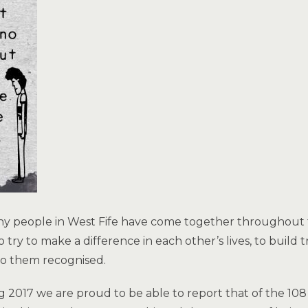
 people in West Fife have come together throughout th
to try to make a difference in each other’s lives, to build
to them recognised.
g 2017 we are proud to be able to report that of the 1