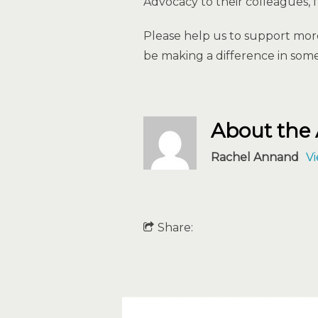
Advocacy to their colleagues, f
Please help us to support mor
be making a difference in some
About the
Rachel Annand
Vi
Share: