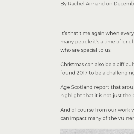
By Rachel Annand on Decembe
It’s that time again when ever
many people it’s a time of bri
who are special to us.
Christmas can also be a diffic
found 2017 to be a challenging
Age Scotland report that aroun
highlight that it is not just th
And of course from our work w
can impact many of the vulne