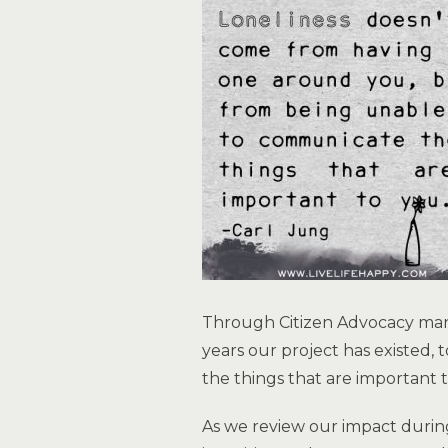
Through Citizen Advocacy many
years our project has existed, 
the things that are important 
As we review our impact durin