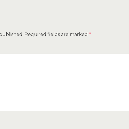
 published.
Required fields are marked
*