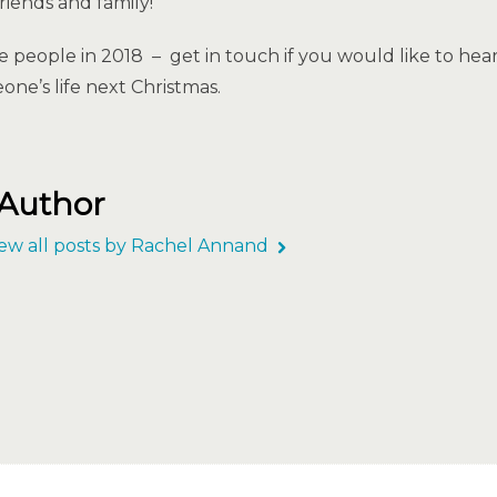
riends and family!
e people in 2018 – get in touch if you would like to h
one’s life next Christmas.
 Author
ew all posts by Rachel Annand