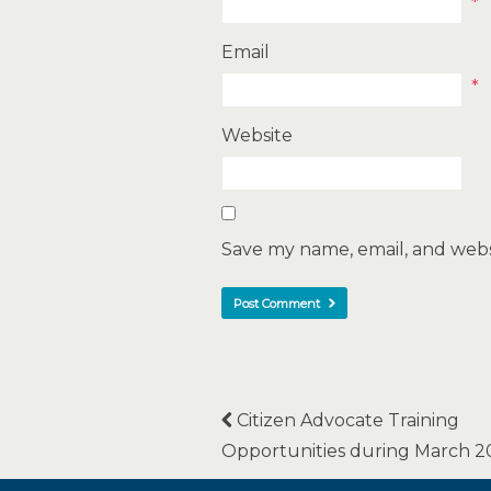
*
Email
*
Website
Save my name, email, and websi
Citizen Advocate Training
Opportunities during March 2