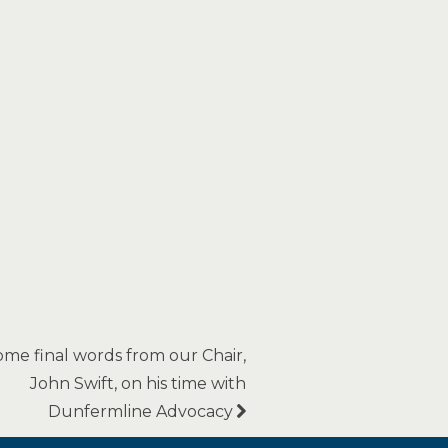
ome final words from our Chair,
John Swift, on his time with
Dunfermline Advocacy