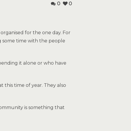
0
0
organised for the one day. For
ng some time with the people
spending it alone or who have
 this time of year. They also
community is something that