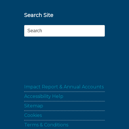
Search Site
Search
Impact Report & Annual Accounts
Accessibility Help
Sitemap
Cookies
Terms & Conditions