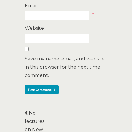
Email
*
Website
Save my name, email, and website
in this browser for the next time I
comment.
No
lectures
on New