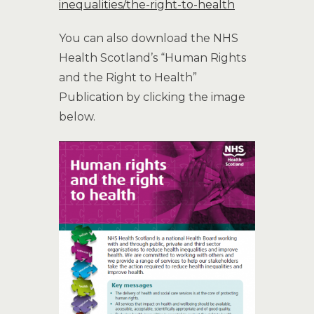
inequalities/the-right-to-health
You can also download the NHS
Health Scotland’s “Human Rights
and the Right to Health”
Publication by clicking the image
below.