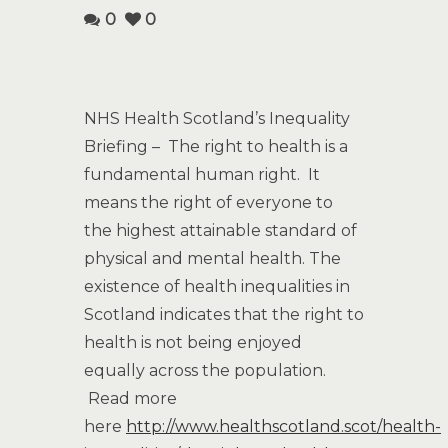
0
0
NHS Health Scotland’s Inequality
Briefing – The right to health is a
fundamental human right. It
means the right of everyone to
the highest attainable standard of
physical and mental health. The
existence of health inequalities in
Scotland indicates that the right to
health is not being enjoyed
equally across the population.
Read more
here
http://www.healthscotland.scot/health-