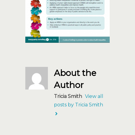
About the
Author
Tricia Smith
View all
posts by Tricia Smith