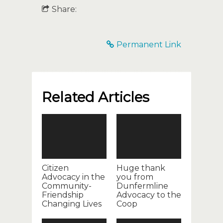
Share:
Permanent Link
Related Articles
Citizen
Huge thank
Advocacy in the
you from
Community-
Dunfermline
Friendship
Advocacy to the
Changing Lives
Coop