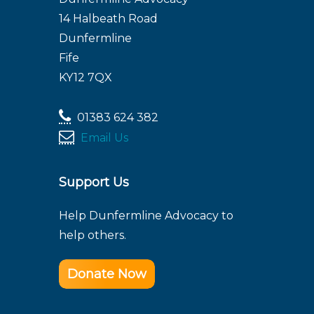
14 Halbeath Road
Dunfermline
Fife
KY12 7QX
01383 624 382
Email Us
Support Us
Help Dunfermline Advocacy to
help others.
Donate Now