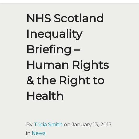
NHS Scotland
Inequality
Briefing –
Human Rights
& the Right to
Health
By
Tricia Smith
on January 13, 2017
in
News