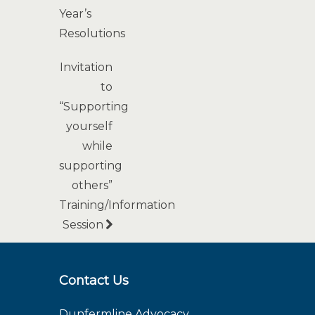
Year’s
Resolutions
Invitation
to
“Supporting
yourself
while
supporting
others”
Training/Information
Session
Contact Us
Dunfermline Advocacy