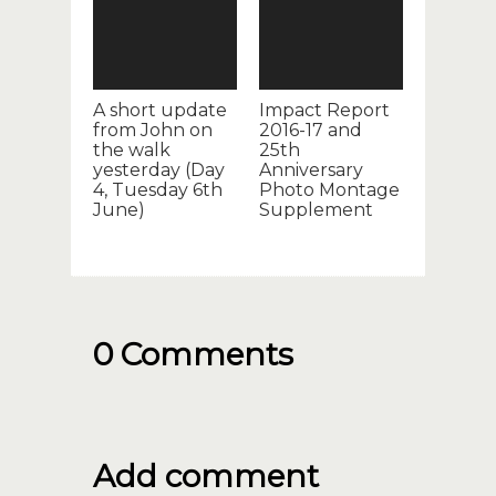
A short update
Impact Report
from John on
2016-17 and
the walk
25th
yesterday (Day
Anniversary
4, Tuesday 6th
Photo Montage
June)
Supplement
0 Comments
Add comment