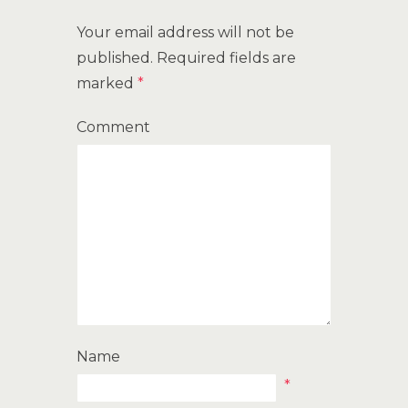
Your email address will not be
published.
Required fields are
marked
*
Comment
Name
*