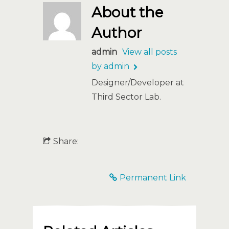
About the
Author
admin
View all posts
by admin
Designer/Developer at
Third Sector Lab.
Share:
Permanent Link