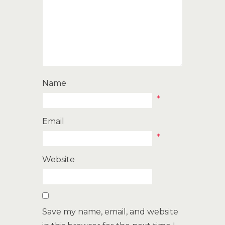
Name
*
Email
*
Website
Save my name, email, and website