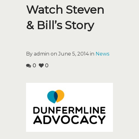
Watch Steven
& Bill’s Story
By admin on June 5, 2014 in
News
0
0