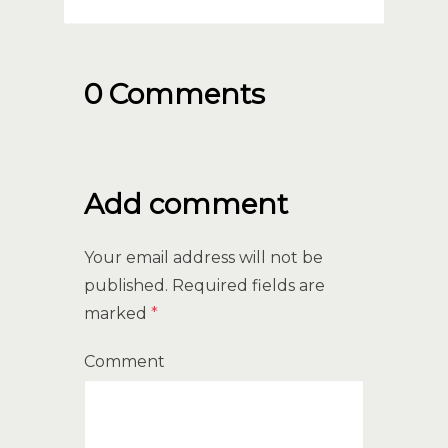
0 Comments
Add comment
Your email address will not be
published.
Required fields are
marked
*
Comment