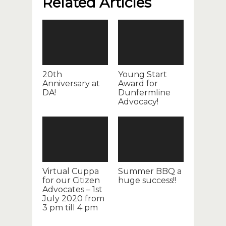
Related Articles
20th
Young Start
Anniversary at
Award for
DA!
Dunfermline
Advocacy!
Virtual Cuppa
Summer BBQ a
for our Citizen
huge success!!
Advocates – 1st
July 2020 from
3 pm till 4 pm