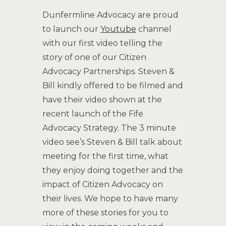
Dunfermline Advocacy are proud
to launch our
Youtube
channel
with our first video telling the
story of one of our Citizen
Advocacy Partnerships. Steven &
Bill kindly offered to be filmed and
have their video shown at the
recent launch of the Fife
Advocacy Strategy. The 3 minute
video see’s Steven & Bill talk about
meeting for the first time, what
they enjoy doing together and the
impact of Citizen Advocacy on
their lives. We hope to have many
more of these stories for you to