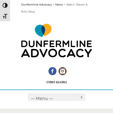
Dunfermline Advocacy
>
News
>
Watch Steven &
Toggle High Contrast
Bill’s Story
Toggle Font size
Facebook
Instagram
01383 624382
— Menu —