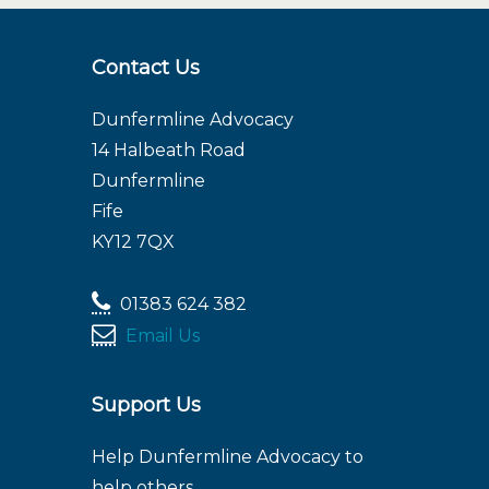
Contact Us
Dunfermline Advocacy
14 Halbeath Road
Dunfermline
Fife
KY12 7QX
01383 624 382
Email Us
Support Us
Help Dunfermline Advocacy to
help others.