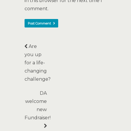
in this browser for the next time I
comment.
Are
you up
for a life-
changing
challenge?
DA
welcome
new
Fundraiser!