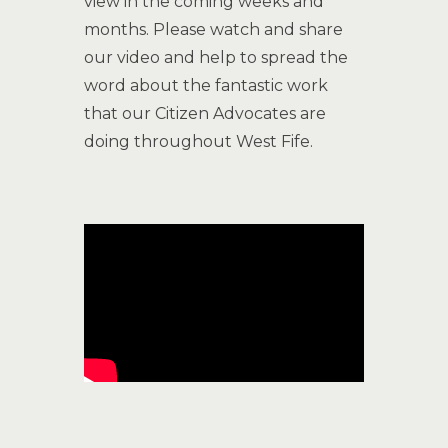
view in the coming weeks and
months. Please watch and share
our video and help to spread the
word about the fantastic work
that our Citizen Advocates are
doing throughout West Fife.