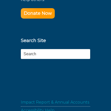
Donate Now
Search Site
Search
Impact Report & Annual Accounts
Accessibility Help