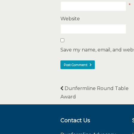
*
Website
Save my name, email, and websi
Dunfermline Round Table
Award
Contact Us