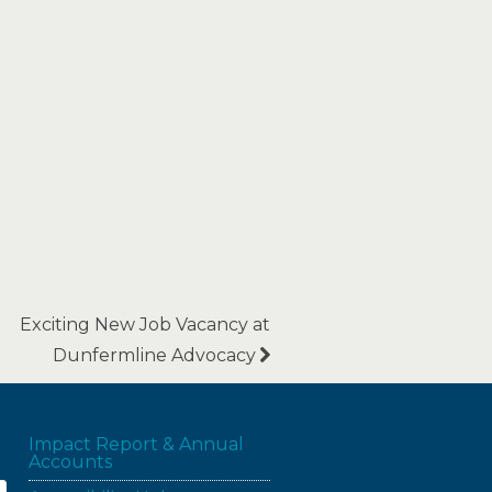
Exciting New Job Vacancy at
Dunfermline Advocacy
Impact Report & Annual
Accounts