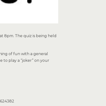
 at 8pm. The quiz is being held
ning of fun with a general
e to play a “joker” on your
3 624382