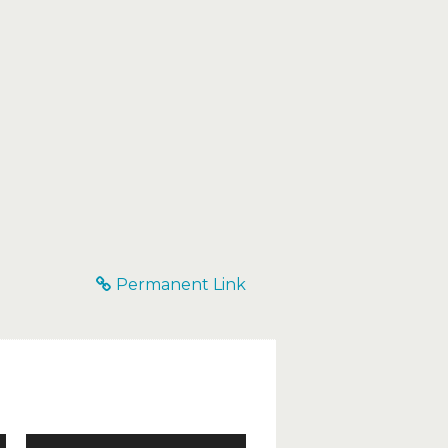
Permanent Link