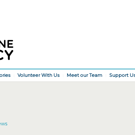
ories
Volunteer With Us
Meet our Team
Support U
ews