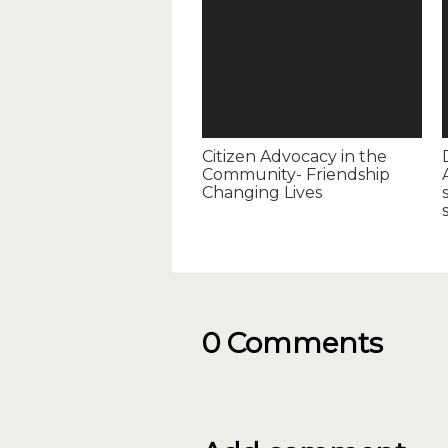
Citizen Advocacy in the
Community- Friendship
Changing Lives
0 Comments