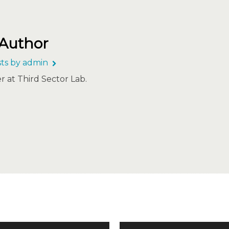
 Author
sts by admin
 at Third Sector Lab.