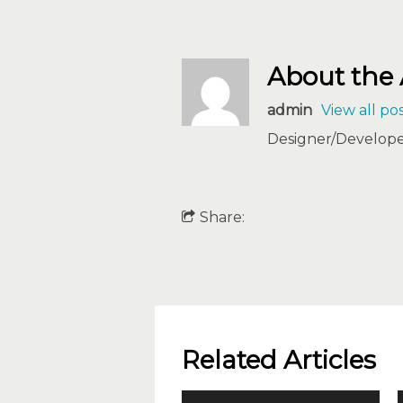
About the
admin
View all po
Designer/Developer
Share:
Related Articles