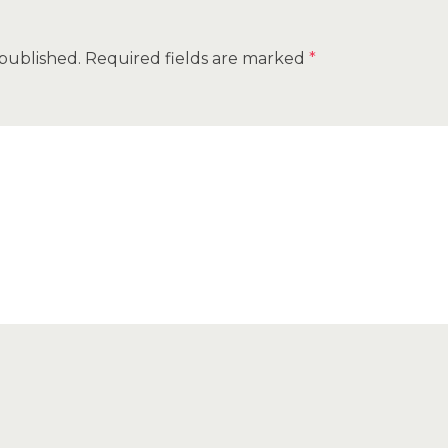
 published.
Required fields are marked
*