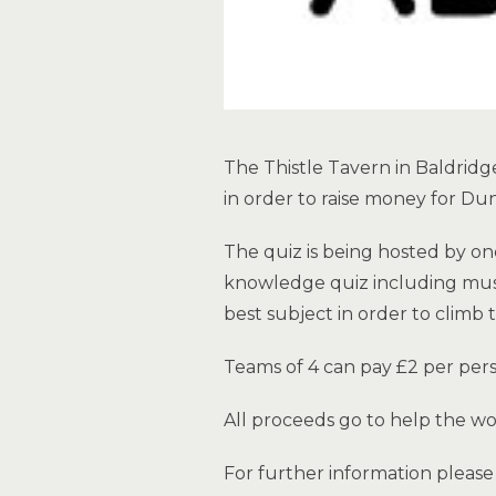
The Thistle Tavern in Baldridge
in order to raise money for Du
The quiz is being hosted by on
knowledge quiz including music
best subject in order to climb 
Teams of 4 can pay £2 per pers
All proceeds go to help the w
For further information pleas