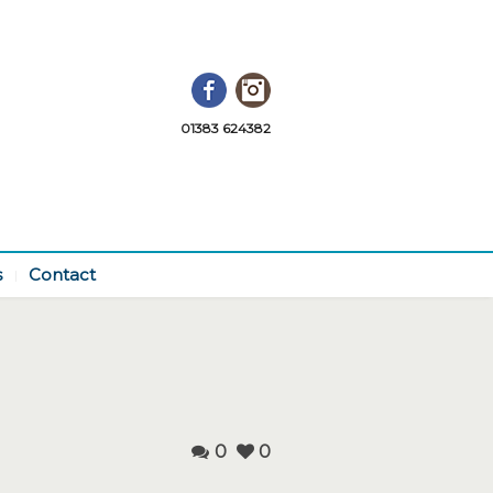
Facebook
Instagram
01383 624382
s
Contact
0
0