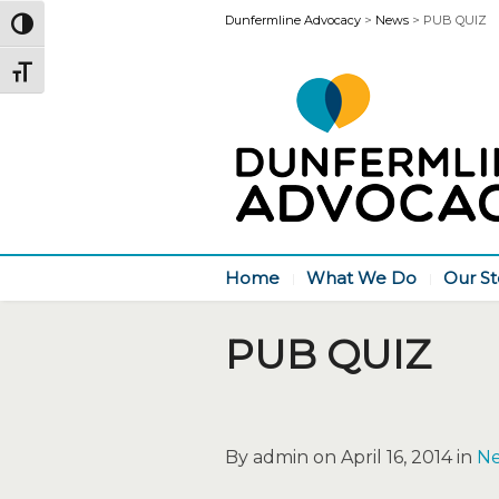
Dunfermline Advocacy
>
News
>
PUB QUIZ
Toggle High Contrast
Toggle Font size
Home
What We Do
Our St
PUB QUIZ
By admin on April 16, 2014 in
N