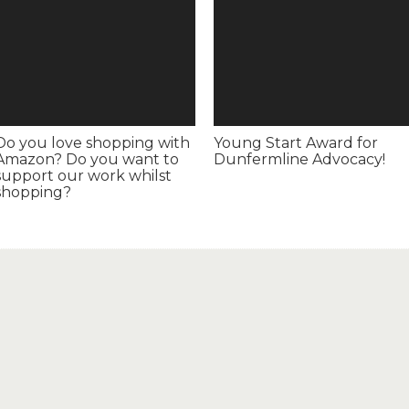
Do you love shopping with
Young Start Award for
Amazon? Do you want to
Dunfermline Advocacy!
support our work whilst
shopping?