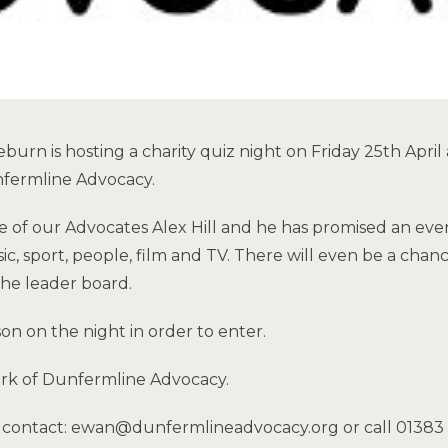
burn is hosting a charity quiz night on Friday 25th April
nfermline Advocacy.
e of our Advocates Alex Hill and he has promised an eve
, sport, people, film and TV. There will even be a chanc
the leader board.
on on the night in order to enter.
ork of Dunfermline Advocacy.
e contact: ewan@dunfermlineadvocacy.org or call 0138