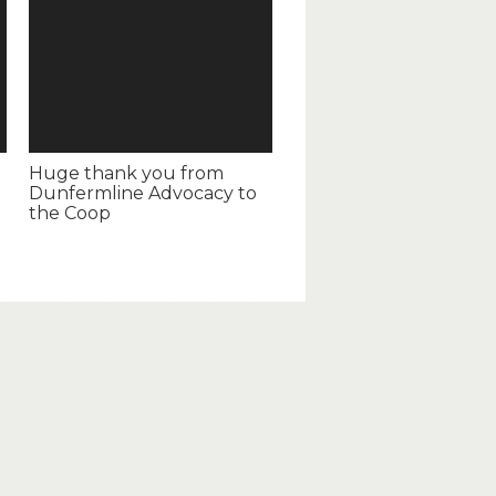
Huge thank you from
Dunfermline Advocacy to
the Coop