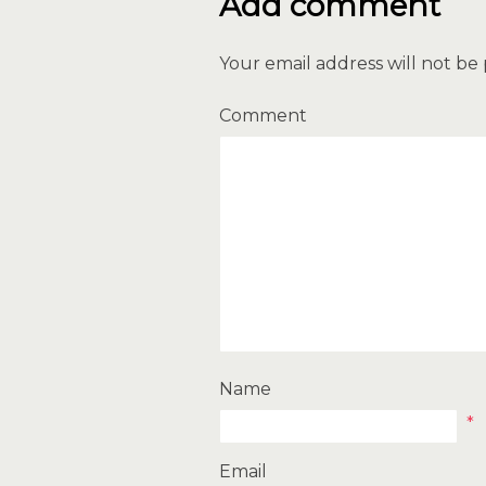
Add comment
Your email address will not be
Comment
Name
*
Email