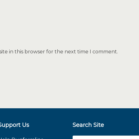
te in this browser for the next time I comment.
Support Us
Search Site