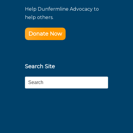
Help Dunfermline Advocacy to
help others.
Donate Now
Search Site
Search