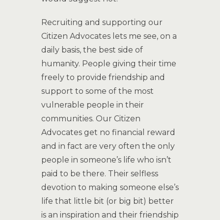
Recruiting and supporting our
Citizen Advocates lets me see, on a
daily basis, the best side of
humanity. People giving their time
freely to provide friendship and
support to some of the most
vulnerable people in their
communities. Our Citizen
Advocates get no financial reward
and in fact are very often the only
people in someone’s life who isn’t
paid to be there. Their selfless
devotion to making someone else’s
life that little bit (or big bit) better
is an inspiration and their friendship