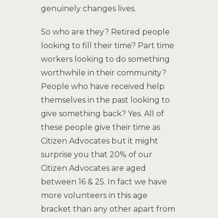
genuinely changes lives.
So who are they? Retired people
looking to fill their time? Part time
workers looking to do something
worthwhile in their community?
People who have received help
themselves in the past looking to
give something back? Yes. All of
these people give their time as
Citizen Advocates but it might
surprise you that 20% of our
Citizen Advocates are aged
between 16 & 25. In fact we have
more volunteers in this age
bracket than any other apart from