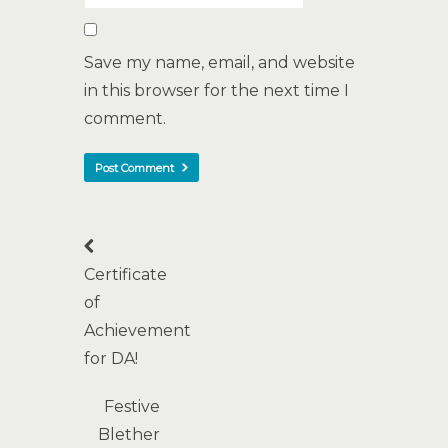
Save my name, email, and website
in this browser for the next time I
comment.
Certificate
of
Achievement
for DA!
Festive
Blether