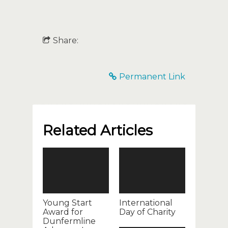
Share:
Permanent Link
Related Articles
Young Start
International
Award for
Day of Charity
Dunfermline