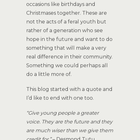
occasions like birthdays and
Christmases together. These are
not the acts of a feral youth but
rather of a generation who see
hope in the future and want to do
something that will make a very
real difference in their community.
Something we could perhaps all
do a little more of.
This blog started with a quote and
I’d like to end with one too.
“Give young people a greater
voice. They are the future and they
are much wiser than we give them
credit for.”
– Desmond Tutu