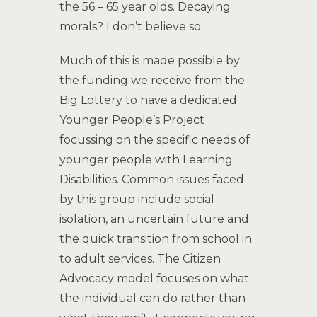
the 56 – 65 year olds. Decaying
morals? I don’t believe so.
Much of this is made possible by
the funding we receive from the
Big Lottery to have a dedicated
Younger People’s Project
focussing on the specific needs of
younger people with Learning
Disabilities. Common issues faced
by this group include social
isolation, an uncertain future and
the quick transition from school in
to adult services. The Citizen
Advocacy model focuses on what
the individual can do rather than