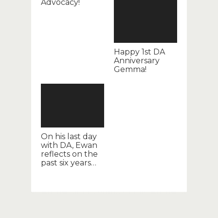
Advocacy!
Happy 1st DA
Anniversary
Gemma!
On his last day
with DA, Ewan
reflects on the
past six years…