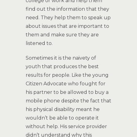
college or work and help them
find out the information that they
need. They help them to speak up
about issues that are important to
them and make sure they are
listened to.
Sometimes it is the naivety of
youth that produces the best
results for people. Like the young
Citizen Advocate who fought for
his partner to be allowed to buy a
mobile phone despite the fact that
his physical disability meant he
wouldn’t be able to operate it
without help. His service provider
didn’t understand why this