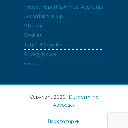
Impact Report & Annual Accounts
Accessibility Help
Sitemap
Cookies
Terms & Conditions
Privacy Notice
Contact
Copyright 2026 |
Dunfermline
Advocacy
Back to top