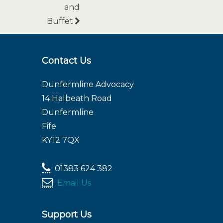
and
Buffet
Contact Us
Dunfermline Advocacy
14 Halbeath Road
Dunfermline
Fife
KY12 7QX
01383 624 382
Email Us
Support Us