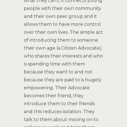
what they can’t, it connects young
people with their own community
and their own peer group and it
allows them to have more control
over their own lives. The simple act
of introducing them to someone
their own age (a Citizen Advocate),
who shares their interests and who
is spending time with them
because they want to and not
because they are paid to is hugely
empowering. Their Advocate
becomes their friend, they
introduce them to their friends
and this reduces isolation. They
talk to them about moving on to