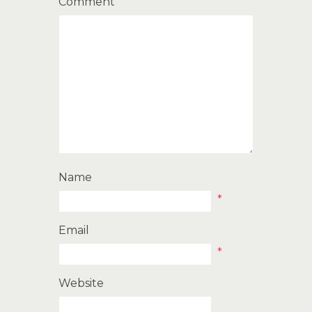
Comment
Name
*
Email
*
Website