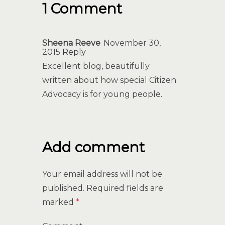
1 Comment
Sheena Reeve
November 30,
2015
Reply
Excellent blog, beautifully
written about how special Citizen
Advocacy is for young people.
Add comment
Your email address will not be
published.
Required fields are
marked
*