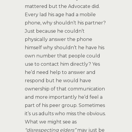
mattered but the Advocate did.
Every lad his age had a mobile
phone, why shouldn’t his partner?
Just because he couldn’t
physically answer the phone
himself why shouldn’t he have his
own number that people could
use to contact him directly? Yes
he’d need help to answer and
respond but he would have
ownership of that communication
and more importantly he’d feel a
part of his peer group. Sometimes
it’s us adults who miss the obvious.
What we might see as
“disrespecting elders”
may just be