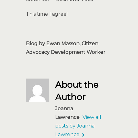
This time I agree!
Blog by Ewan Masson, Citizen
Advocacy Development Worker
About the
Author
Joanna
Lawrence
View all
posts by Joanna
Lawrence