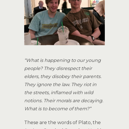
“What is happening to our young
people? They disrespect their
elders, they disobey their parents.
They ignore the law. They riot in
the streets, inflamed with wild
notions. Their morals are decaying.
What is to become of them?”
These are the words of Plato, the