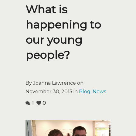
What is
happening to
our young
people?
By Joanna Lawrence on
November 30, 2015 in
Blog
,
News
1
0