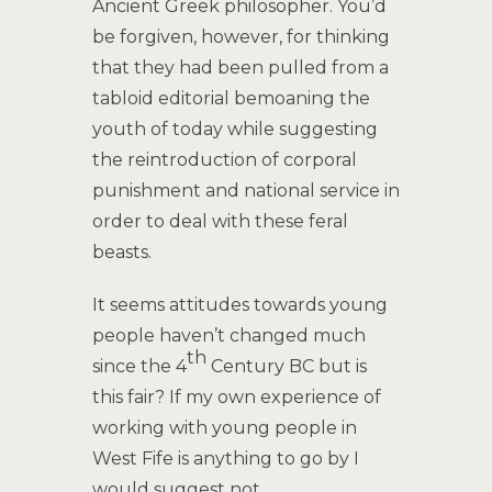
Ancient Greek philosopher. You’d
be forgiven, however, for thinking
that they had been pulled from a
tabloid editorial bemoaning the
youth of today while suggesting
the reintroduction of corporal
punishment and national service in
order to deal with these feral
beasts.
It seems attitudes towards young
people haven’t changed much
th
since the 4
Century BC but is
this fair? If my own experience of
working with young people in
West Fife is anything to go by I
would suggest not.