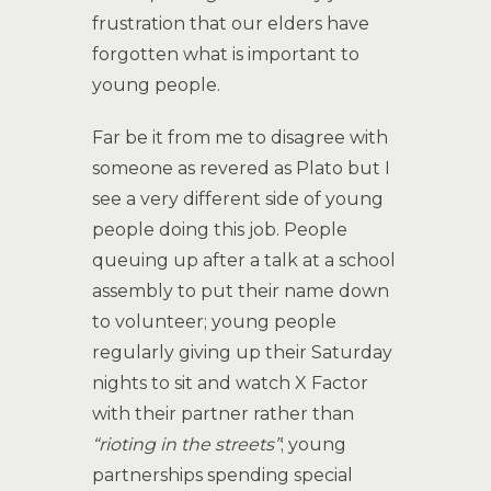
frustration that our elders have
forgotten what is important to
young people.
Far be it from me to disagree with
someone as revered as Plato but I
see a very different side of young
people doing this job. People
queuing up after a talk at a school
assembly to put their name down
to volunteer; young people
regularly giving up their Saturday
nights to sit and watch X Factor
with their partner rather than
“rioting in the streets”
; young
partnerships spending special