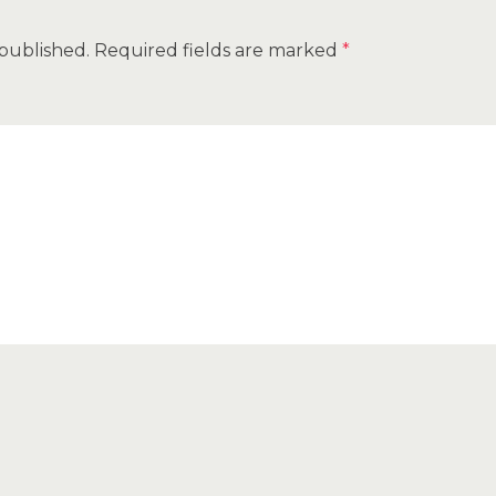
 published.
Required fields are marked
*