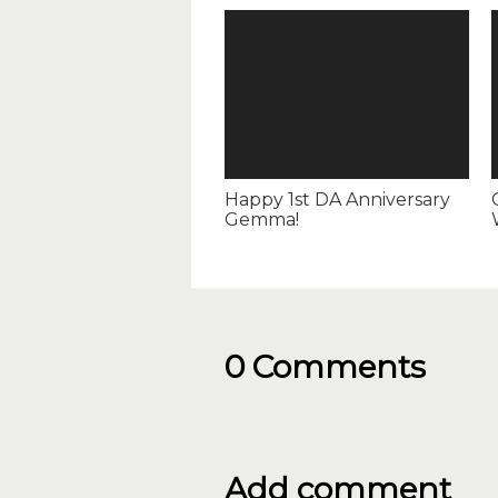
Happy 1st DA Anniversary
Gemma!
0 Comments
Add comment