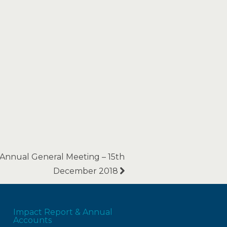
Annual General Meeting – 15th
December 2018
Impact Report & Annual
Accounts