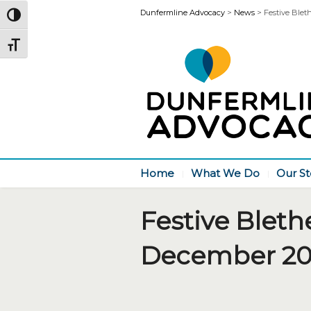
Dunfermline Advocacy
>
News
>
Festive Blet
Toggle High Contrast
Toggle Font size
Home
What We Do
Our St
Festive Bleth
December 20