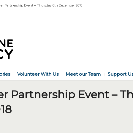
her Partnership Event – Thursday 6th December 2018
ories
Volunteer With Us
Meet our Team
Support U
er Partnership Event – T
18