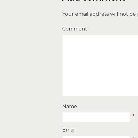
Your email address will not be
Comment
Name
*
Email