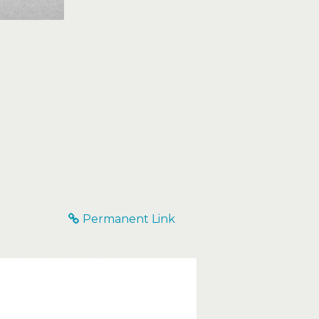
Permanent Link