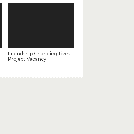
Friendship Changing Lives
Project Vacancy