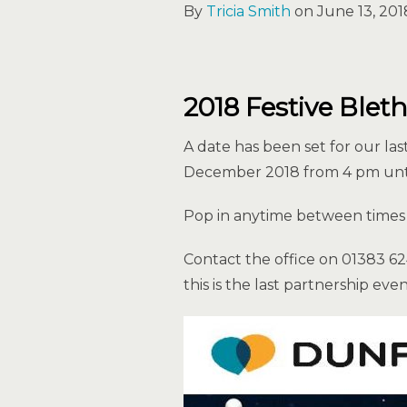
By
Tricia Smith
on June 13, 201
2018 Festive Blet
A date has been set for our la
December 2018 from 4 pm unti
Pop in anytime between times 
Contact the office on 01383 6
this is the last partnership eve