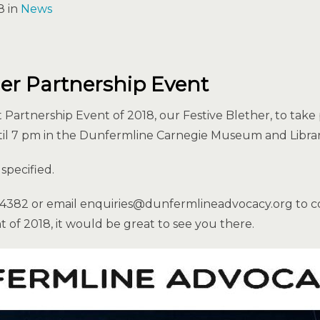
8 in
News
her Partnership Event
st Partnership Event of 2018, our Festive Blether, to tak
l 7 pm in the Dunfermline Carnegie Museum and Librar
specified.
24382 or email enquiries@dunfermlineadvocacy.org to c
nt of 2018, it would be great to see you there.