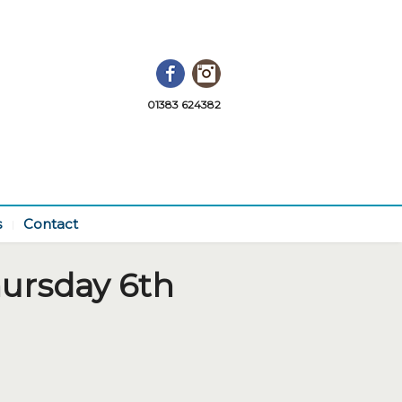
Facebook
Instagram
01383 624382
s
Contact
hursday 6th