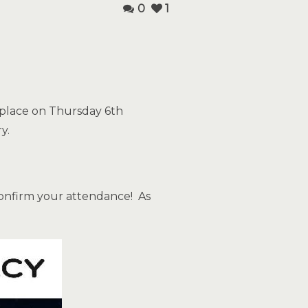
0
1
e place on Thursday 6th
y.
onfirm your attendance! As