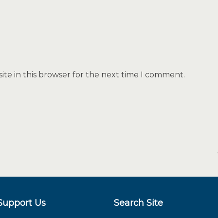
te in this browser for the next time I comment.
Support Us
Search Site