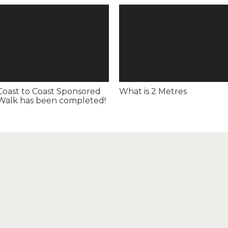
Coast to Coast Sponsored
What is 2 Metres
Walk has been completed!