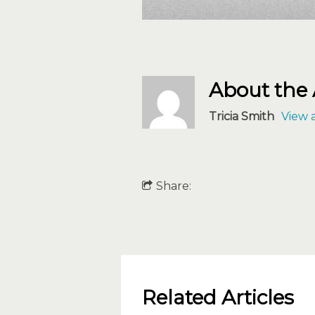
About the
Tricia Smith
View a
Share:
Related Articles