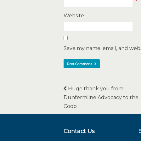
*
Website
Save my name, email, and websi
Huge thank you from
Dunfermline Advocacy to the
Coop
Contact Us