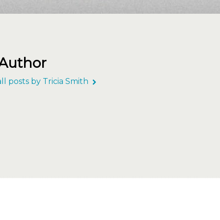
 Author
ll posts by Tricia Smith