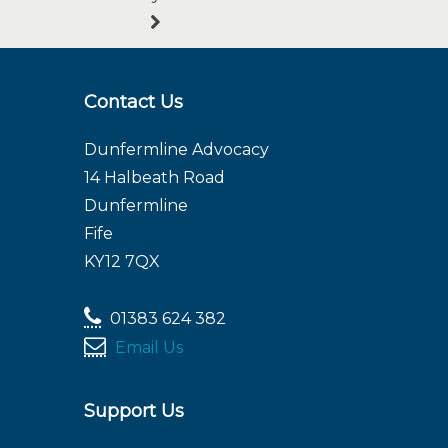
Contact Us
Dunfermline Advocacy
14 Halbeath Road
Dunfermline
Fife
KY12 7QX
01383 624 382
Email Us
Support Us