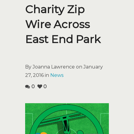
Charity Zip
Wire Across
East End Park
By Joanna Lawrence on January
27, 2016 in
News
0
0