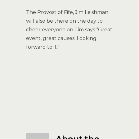
The Provost of Fife, Jim Leishman
will also be there on the day to
cheer everyone on. Jim says “Great
event, great causes. Looking
forward to it.”