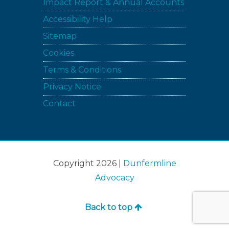
Impact Report & Annual Accounts
Accessibility Help
Sitemap
Cookies
Terms & Conditions
Privacy Notice
Contact
Copyright 2026 |
Dunfermline
Advocacy
Back to top