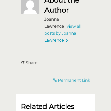
About the
Author
Joanna
Lawrence
View all
posts by Joanna
Lawrence
Share:
Permanent Link
Related Articles