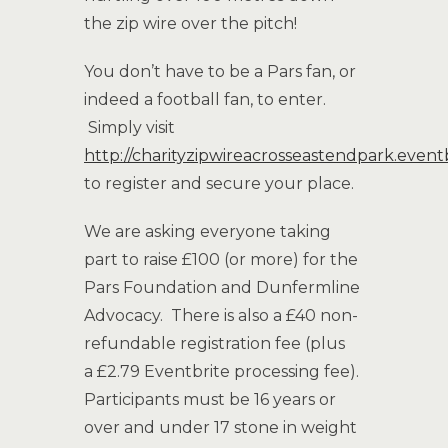
the zip wire over the pitch!
You don’t have to be a Pars fan, or
indeed a football fan, to enter.
Simply visit
http://charityzipwireacrosseastendpark.event
to register and secure your place.
We are asking everyone taking
part to raise £100 (or more) for the
Pars Foundation and Dunfermline
Advocacy. There is also a £40 non-
refundable registration fee (plus
a £2.79 Eventbrite processing fee).
Participants must be 16 years or
over and under 17 stone in weight