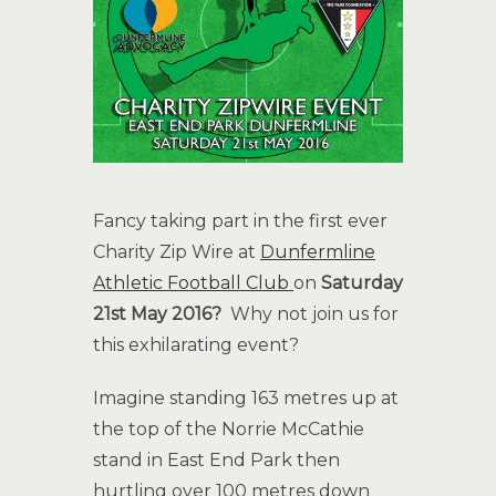
Fancy taking part in the first ever
Charity Zip Wire at
Dunfermline
Athletic Football Club
on
Saturday
21st May 2016?
Why not join us for
this exhilarating event?
Imagine standing 163 metres up at
the top of the Norrie McCathie
stand in East End Park then
hurtling over 100 metres down