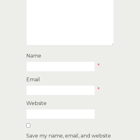
Name
*
Email
*
Website
Save my name, email, and website