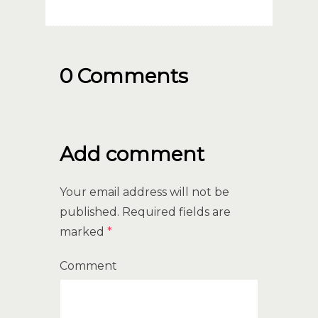
0 Comments
Add comment
Your email address will not be
published.
Required fields are
marked
*
Comment