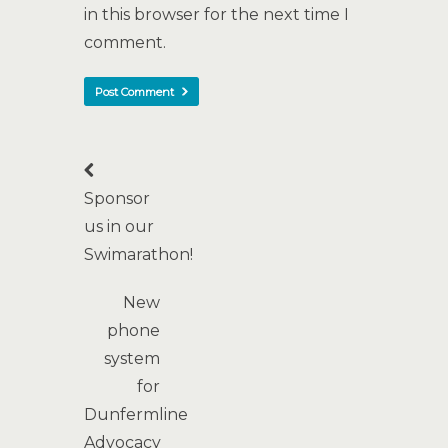
in this browser for the next time I
comment.
Sponsor
us in our
Swimarathon!
New
phone
system
for
Dunfermline
Advocacy