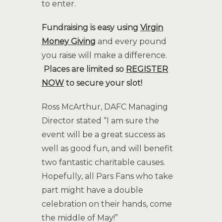
to enter.
Fundraising is easy using
Virgin
Money Giving
and every pound
you raise will make a difference.
Places are limited so
REGISTER
NOW
to secure your slot!
Ross McArthur, DAFC Managing
Director stated “I am sure the
event will be a great success as
well as good fun, and will benefit
two fantastic charitable causes.
Hopefully, all Pars Fans who take
part might have a double
celebration on their hands, come
the middle of May!”