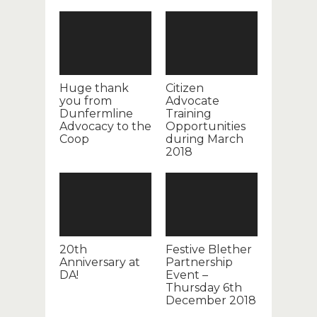
Huge thank
Citizen
you from
Advocate
Dunfermline
Training
Advocacy to the
Opportunities
Coop
during March
2018
20th
Festive Blether
Anniversary at
Partnership
DA!
Event –
Thursday 6th
December 2018