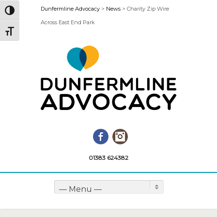
Dunfermline Advocacy
>
News
>
Charity Zip Wire
Toggle High Contrast
Across East End Park
Toggle Font size
Facebook
Instagram
01383 624382
— Menu —