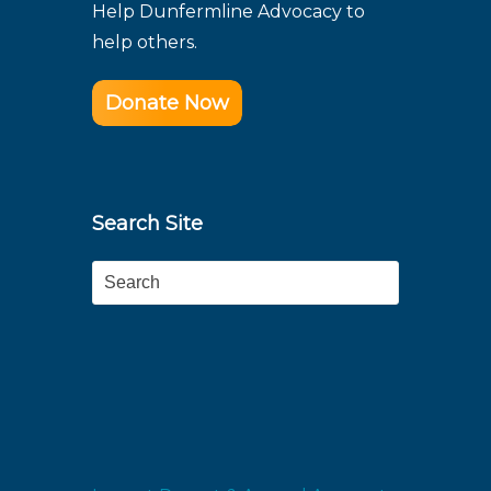
Help Dunfermline Advocacy to
help others.
Donate Now
Search Site
Search