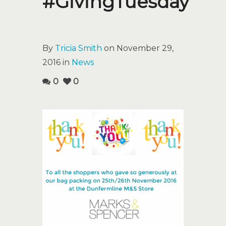
#GivingTuesday
By
Tricia Smith
on November 29,
2016 in
News
0
0