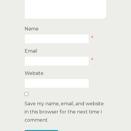
Name
*
Email
*
Website
Save my name, email, and website
in this browser for the next time I
comment.