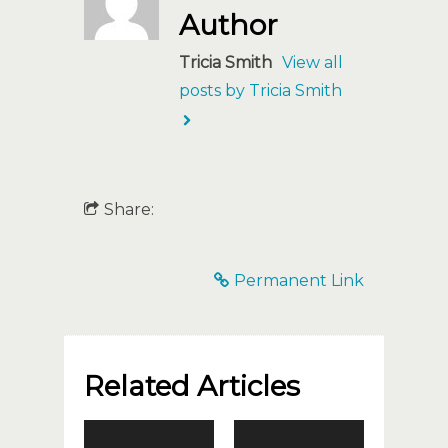
Author
Tricia Smith
View all
posts by Tricia Smith
Share:
Permanent Link
Related Articles