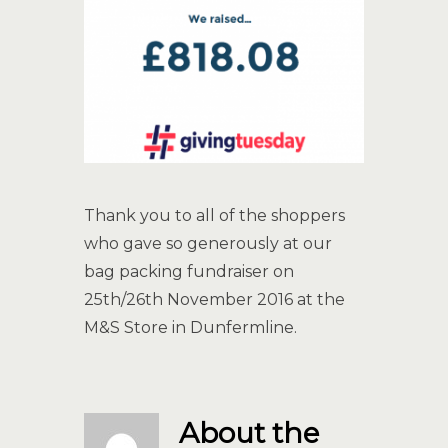
Thank you to all of the shoppers
who gave so generously at our
bag packing fundraiser on
25th/26th November 2016 at the
M&S Store in Dunfermline.
About the