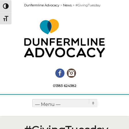
Dunfermline Advocacy
>
News
>
#GivingTuesday
Toggle High Contrast
Toggle Font size
Facebook
Instagram
01383 624382
— Menu —