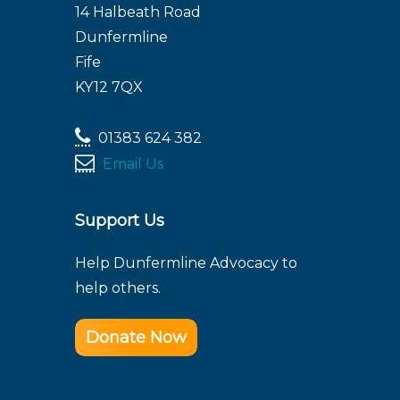
14 Halbeath Road
Dunfermline
Fife
KY12 7QX
01383 624 382
Email Us
Support Us
Help Dunfermline Advocacy to
help others.
Donate Now