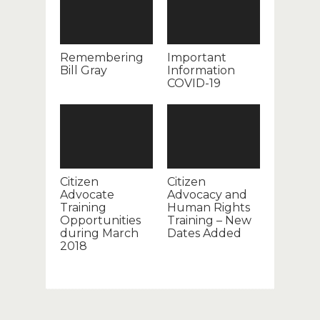
Remembering
Important
Bill Gray
Information
COVID-19
Citizen
Citizen
Advocate
Advocacy and
Training
Human Rights
Opportunities
Training – New
during March
Dates Added
2018