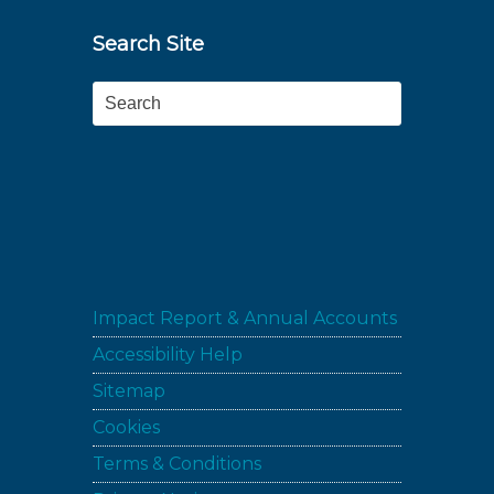
Search Site
Search
Impact Report & Annual Accounts
Accessibility Help
Sitemap
Cookies
Terms & Conditions