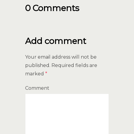
0 Comments
Add comment
Your email address will not be
published.
Required fields are
marked
*
Comment