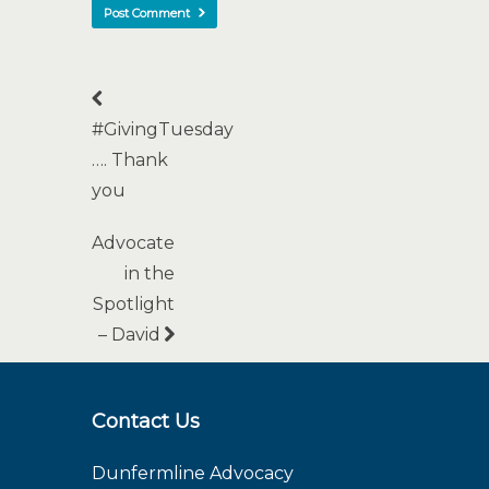
#GivingTuesday
…. Thank
you
Advocate
in the
Spotlight
– David
Contact Us
Dunfermline Advocacy